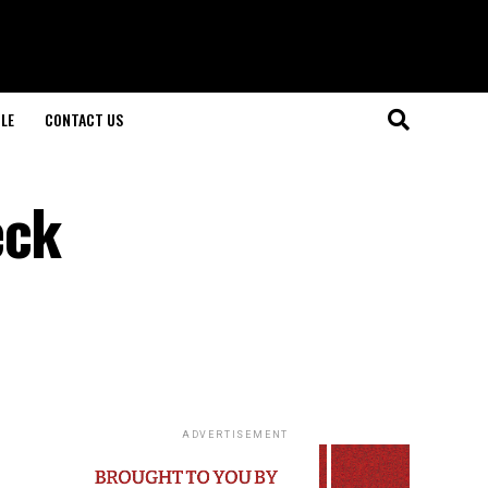
LE
CONTACT US
eck
ADVERTISEMENT