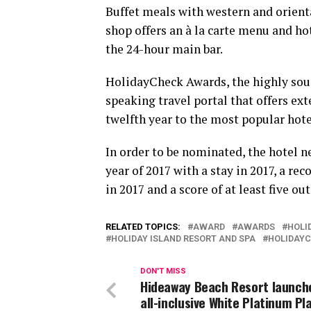
Buffet meals with western and orienta
shop offers an à la carte menu and ho
the 24-hour main bar.
HolidayCheck Awards, the highly soug
speaking travel portal that offers ex
twelfth year to the most popular hot
In order to be nominated, the hotel 
year of 2017 with a stay in 2017, a 
in 2017 and a score of at least five o
RELATED TOPICS:
AWARD
AWARDS
HOLI
HOLIDAY ISLAND RESORT AND SPA
HOLIDAY
DON'T MISS
Hideaway Beach Resort launch
all-inclusive White Platinum Pl