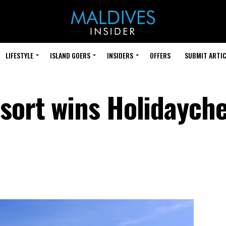
LIFESTYLE
ISLAND GOERS
INSIDERS
OFFERS
SUBMIT ARTIC
esort wins Holidaych