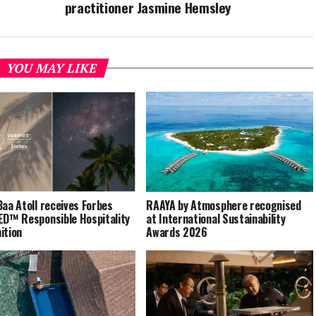
practitioner Jasmine Hemsley
YOU MAY LIKE
Baa Atoll receives Forbes
RAAYA by Atmosphere recognised
ED™ Responsible Hospitality
at International Sustainability
ition
Awards 2026