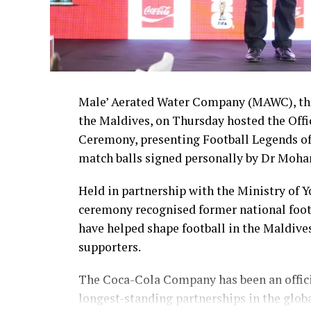
Male’ Aerated Water Company (MAWC), the
the Maldives, on Thursday hosted the Off
Ceremony, presenting Football Legends of
match balls signed personally by Dr Moha
Held in partnership with the Ministry of 
ceremony recognised former national foot
have helped shape football in the Maldive
supporters.
The Coca-Cola Company has been an officia
longest-standing partnerships in the glob