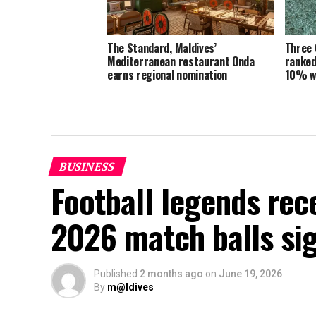
The Standard, Maldives’
Three 
Mediterranean restaurant Onda
ranked
earns regional nomination
10% w
BUSINESS
Football legends rec
2026 match balls si
Published
2 months ago
on
June 19, 2026
By
m@ldives