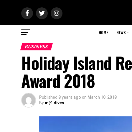
HOME
NEWS
BUSINESS
Holiday Island R
Award 2018
Published
8 years ago
on
March 10, 2018
By
m@ldives