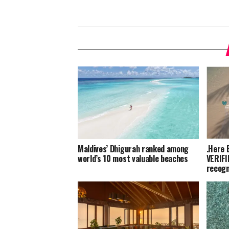
Maldives’ Dhigurah ranked among
.Here 
world’s 10 most valuable beaches
VERIFI
recogn