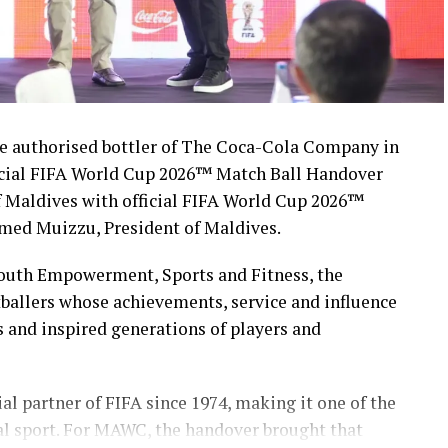
 authorised bottler of The Coca-Cola Company in
icial FIFA World Cup 2026™ Match Ball Handover
 Maldives with official FIFA World Cup 2026™
med Muizzu, President of Maldives.
Youth Empowerment, Sports and Fitness, the
ballers whose achievements, service and influence
s and inspired generations of players and
l partner of FIFA since 1974, making it one of the
al sport. For MAWC, the handover brought that