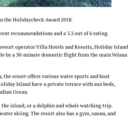
on the Holidaycheck Award 2018.
cent recommendations and a 5.3 out of 6 rating.
resort operator Villa Hotels and Resorts, Holiday Island
ible by a 30-minute domestic flight from the main Velana
the resort offers various water sports and boat
liday Island have a private terrace with sun beds,
Indian Ocean.
the island, or a dolphin and whale watching trip.
 water skiing. The resort also has a gym, sauna, and