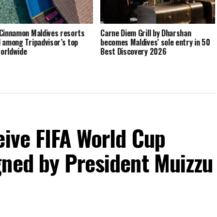
Cinnamon Maldives resorts
Carne Diem Grill by Dharshan
 among Tripadvisor’s top
becomes Maldives’ sole entry in 50
orldwide
Best Discovery 2026
eive FIFA World Cup
gned by President Muizzu