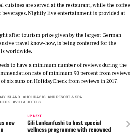
l cuisines are served at the restaurant, while the coffee
t beverages. Nightly live entertainment is provided at
ht after tourism prize given by the largest German
tensive travel know-how, is being conferred for the
els worldwide.
needs to have a minimum number of reviews during the
recommendation rate of minimum 90 percent from reviews
ut of six suns on HolidayCheck from reviews in 2017.
DAY ISLAND
HOLIDAY ISLAND RESORT & SPA
CHECK
VILLA HOTELS
UP NEXT
es new
Gili Lankanfushi to host special
an
wellness programme with renowned