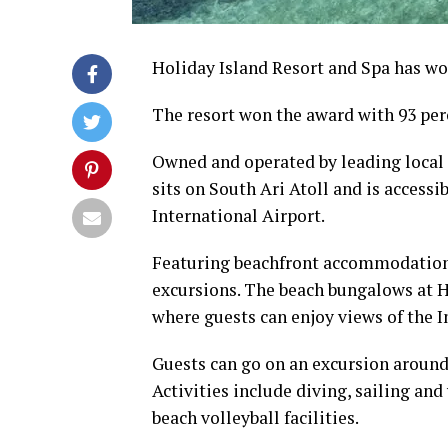
Holiday Island Resort and Spa has w
The resort won the award with 93 per
Owned and operated by leading local 
sits on South Ari Atoll and is access
International Airport.
Featuring beachfront accommodation, 
excursions. The beach bungalows at Ho
where guests can enjoy views of the 
Guests can go on an excursion around 
Activities include diving, sailing and
beach volleyball facilities.