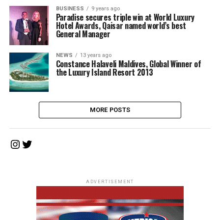
BUSINESS
9 years ago
Paradise secures triple win at World Luxury
Hotel Awards, Qaisar named world’s best
General Manager
NEWS
13 years ago
Constance Halaveli Maldives, Global Winner of
the Luxury Island Resort 2013
MORE POSTS
Instagram
Twitter
ADVERTISEMENT