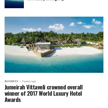
BUSINESS
9 years ago
Jumeirah Vittaveli crowned overall
winner of 2017 World Luxury Hotel
Awards