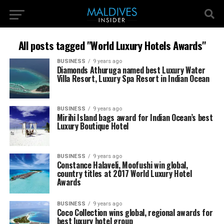
All posts tagged "World Luxury Hotels Awards"
BUSINESS
9 years ago
Diamonds Athuruga named best Luxury Water
Villa Resort, Luxury Spa Resort in Indian Ocean
BUSINESS
9 years ago
Mirihi Island bags award for Indian Ocean’s best
Luxury Boutique Hotel
BUSINESS
9 years ago
Constance Halaveli, Moofushi win global,
country titles at 2017 World Luxury Hotel
Awards
BUSINESS
9 years ago
Coco Collection wins global, regional awards for
best luxury hotel group