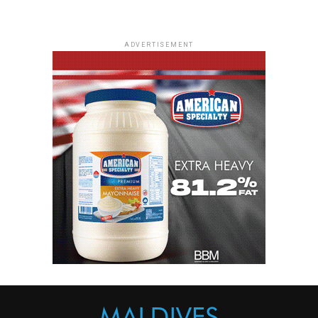
ADVERTISEMENT