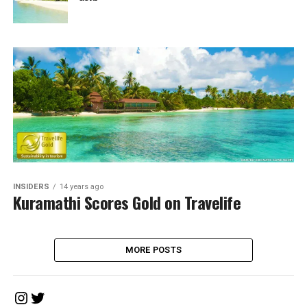
INSIDERS
14 years ago
Kuramathi Scores Gold on Travelife
MORE POSTS
Instagram
Twitter