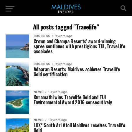
All posts tagged "Travelife"
BUSINESS
9 years ago
Crown and Champa Resorts’ award-winning
spree continues with prestigious TUI, TraveLife
accolades
BUSINESS
9 years ago
Adaaran Resorts Maldives achieves Travelife
Gold certification
NEWS
10 years ago
Kuramathi wins Travelife Gold and TUI
Environmental Award 2016 consecutively
NEWS
10 years ago
LUX* South Ari Atoll Maldives receives Travelife
Gold