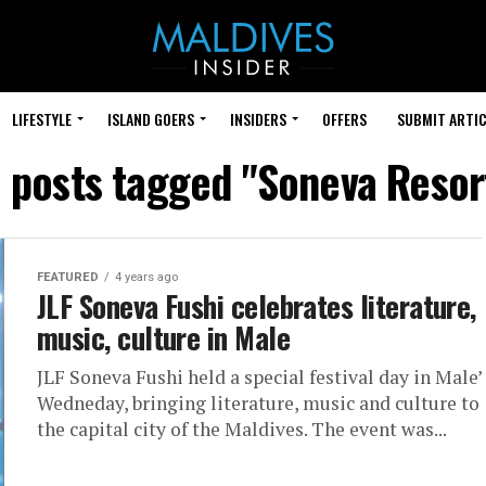
LIFESTYLE
ISLAND GOERS
INSIDERS
OFFERS
SUBMIT ARTIC
l posts tagged "Soneva Resor
FEATURED
4 years ago
JLF Soneva Fushi celebrates literature,
music, culture in Male
JLF Soneva Fushi held a special festival day in Male’
Wedneday, bringing literature, music and culture to
the capital city of the Maldives. The event was...