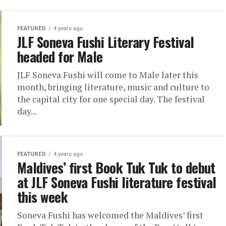
FEATURED
4 years ago
JLF Soneva Fushi Literary Festival
headed for Male
JLF Soneva Fushi will come to Male later this
month, bringing literature, music and culture to
the capital city for one special day. The festival
day...
FEATURED
4 years ago
Maldives’ first Book Tuk Tuk to debut
at JLF Soneva Fushi literature festival
this week
Soneva Fushi has welcomed the Maldives’ first