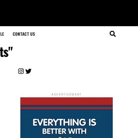
LE
CONTACT US
ts"
Instagram
Twitter
ADVERTISEMENT