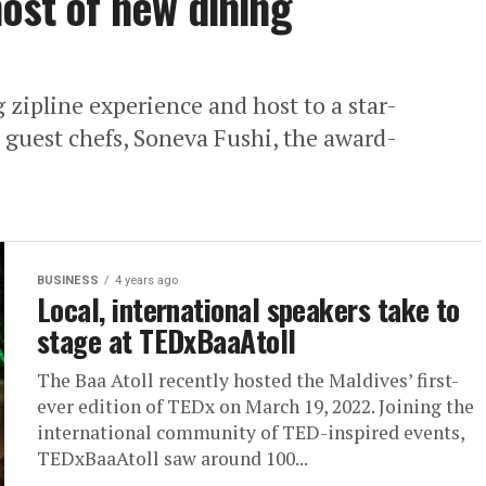
host of new dining
g zipline experience and host to a star-
 guest chefs, Soneva Fushi, the award-
BUSINESS
4 years ago
Local, international speakers take to
stage at TEDxBaaAtoll
The Baa Atoll recently hosted the Maldives’ first-
ever edition of TEDx on March 19, 2022. Joining the
international community of TED-inspired events,
TEDxBaaAtoll saw around 100...