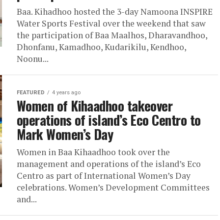
Baa. Kihadhoo hosted the 3-day Namoona INSPIRE
Water Sports Festival over the weekend that saw
the participation of Baa Maalhos, Dharavandhoo,
Dhonfanu, Kamadhoo, Kudarikilu, Kendhoo,
Noonu...
FEATURED
4 years ago
Women of Kihaadhoo takeover
operations of island’s Eco Centro to
Mark Women’s Day
Women in Baa Kihaadhoo took over the
management and operations of the island’s Eco
Centro as part of International Women’s Day
celebrations. Women’s Development Committees
and...