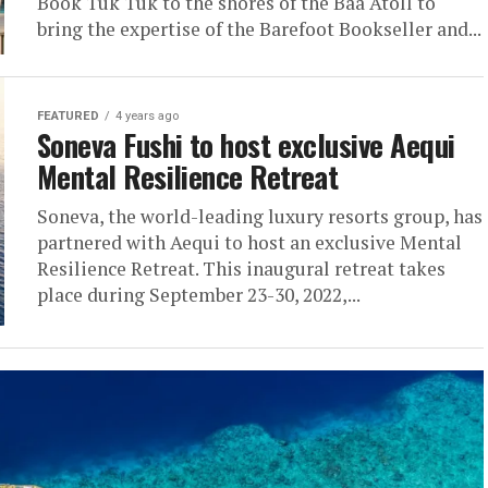
Book Tuk Tuk to the shores of the Baa Atoll to
bring the expertise of the Barefoot Bookseller and...
FEATURED
4 years ago
Soneva Fushi to host exclusive Aequi
Mental Resilience Retreat
Soneva, the world-leading luxury resorts group, has
partnered with Aequi to host an exclusive Mental
Resilience Retreat. This inaugural retreat takes
place during September 23-30, 2022,...