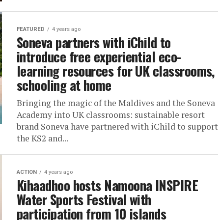
FEATURED
4 years ago
Soneva partners with iChild to
introduce free experiential eco-
learning resources for UK classrooms,
schooling at home
Bringing the magic of the Maldives and the Soneva
Academy into UK classrooms: sustainable resort
brand Soneva have partnered with iChild to support
the KS2 and...
ACTION
4 years ago
Kihaadhoo hosts Namoona INSPIRE
Water Sports Festival with
participation from 10 islands