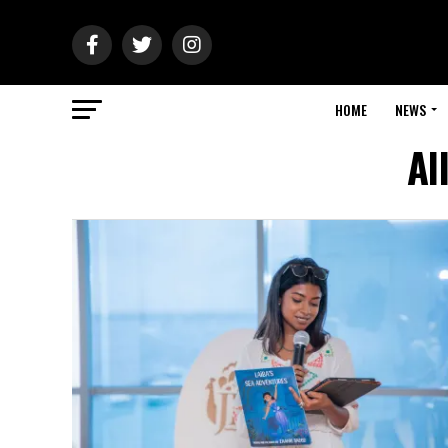
HOME
NEWS
Al