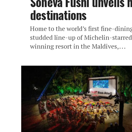
Soneva Fushi unveils 
destinations
Home to the world’s first fine-dinin
studded line-up of Michelin-starred
winning resort in the Maldives,...