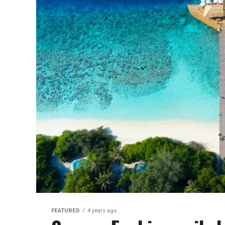
FEATURED
4 years ago