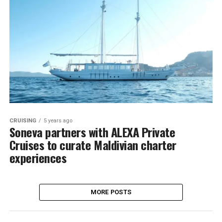
CRUISING
5 years ago
Soneva partners with ALEXA Private
Cruises to curate Maldivian charter
experiences
MORE POSTS