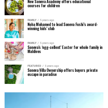
New Soneva Academy offers educational
courses for children
FAMILY
5 years ago
Noha Mohamed to lead Soneva Fushi’s award-
winning kids’ club
FAMILY
5 years ago
Soneva’s ‘egg-cellent’ Easter for whole family in
Maldives
FEATURED
5 years ago
Soneva Villa Ownership offers buyers private
escape in paradise