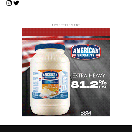
Instagram
Twitter
ADVERTISEMENT