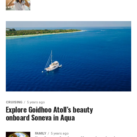
CRUISING
5 years ago
Explore Goidhoo Atoll’s beauty
onboard Soneva in Aqua
FAMILY
5 years ago