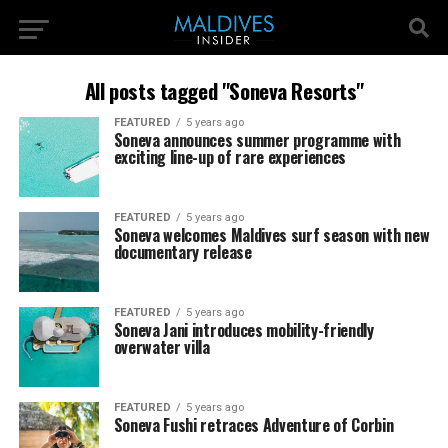
All posts tagged "Soneva Resorts"
FEATURED
5 years ago
Soneva announces summer programme with
exciting line-up of rare experiences
FEATURED
5 years ago
Soneva welcomes Maldives surf season with new
documentary release
FEATURED
5 years ago
Soneva Jani introduces mobility-friendly
overwater villa
FEATURED
5 years ago
Soneva Fushi retraces Adventure of Corbin