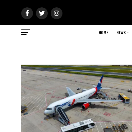
HOME
NEWS