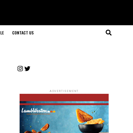
LE
CONTACT US
Instagram
Twitter
ADVERTISEMENT