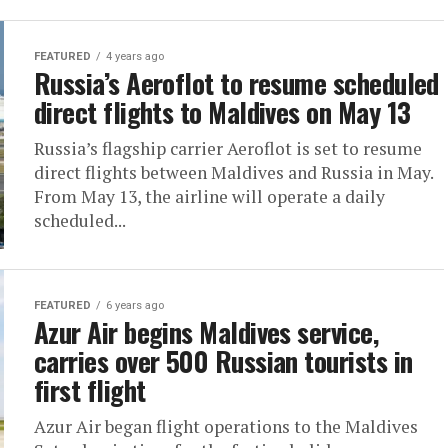
FEATURED
4 years ago
Russia’s Aeroflot to resume scheduled
direct flights to Maldives on May 13
Russia’s flagship carrier Aeroflot is set to resume
direct flights between Maldives and Russia in May.
From May 13, the airline will operate a daily
scheduled...
FEATURED
6 years ago
Azur Air begins Maldives service,
carries over 500 Russian tourists in
first flight
Azur Air began flight operations to the Maldives