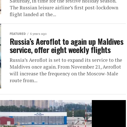
Saturday, in time for the festive holiday season.
The Russian leisure airline’s first post-lockdown
flight landed at the...
FEATURED
6 years ago
Russia’s Aeroflot to again up Maldives
service, offer eight weekly flights
Russia’s Aeroflot is set to expand its service to the
Maldives once again. From November 21, Aeroflot
will increase the frequency on the Moscow-Male
route from...