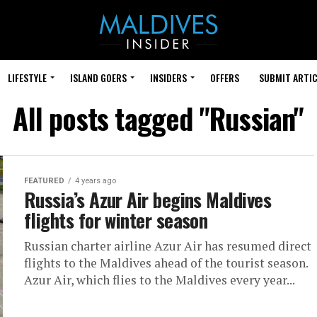
LIFESTYLE
ISLAND GOERS
INSIDERS
OFFERS
SUBMIT ARTIC
All posts tagged "Russian"
FEATURED
4 years ago
Russia’s Azur Air begins Maldives
flights for winter season
Russian charter airline Azur Air has resumed direct
flights to the Maldives ahead of the tourist season.
Azur Air, which flies to the Maldives every year...