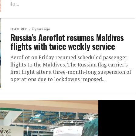
to...
FEATURED
6 years ago
Russia’s Aeroflot resumes Maldives
flights with twice weekly service
Aeroflot on Friday resumed scheduled passenger
flights to the Maldives. The Russian flag carrier’s
first flight after a three-month-long suspension of
operations due to lockdowns imposed...