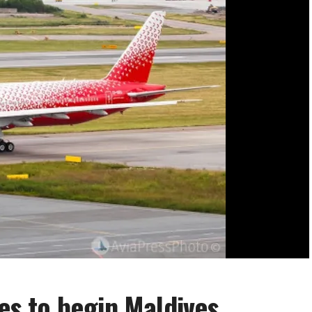
nes to begin Maldives