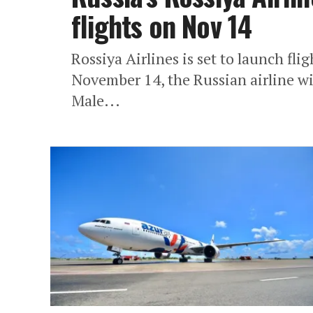
flights on Nov 14
Rossiya Airlines is set to launch fl
November 14, the Russian airline w
Male...