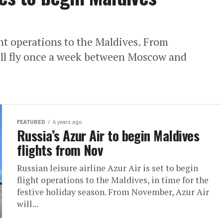
ight operations to the Maldives. From
ill fly once a week between Moscow and
FEATURED
6 years ago
Russia’s Azur Air to begin Maldives
flights from Nov
Russian leisure airline Azur Air is set to begin
flight operations to the Maldives, in time for the
festive holiday season. From November, Azur Air
will...