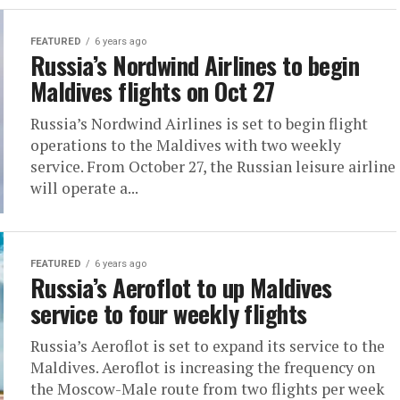
FEATURED
6 years ago
Russia’s Nordwind Airlines to begin
Maldives flights on Oct 27
Russia’s Nordwind Airlines is set to begin flight
operations to the Maldives with two weekly
service. From October 27, the Russian leisure airline
will operate a...
FEATURED
6 years ago
Russia’s Aeroflot to up Maldives
service to four weekly flights
Russia’s Aeroflot is set to expand its service to the
Maldives. Aeroflot is increasing the frequency on
the Moscow-Male route from two flights per week