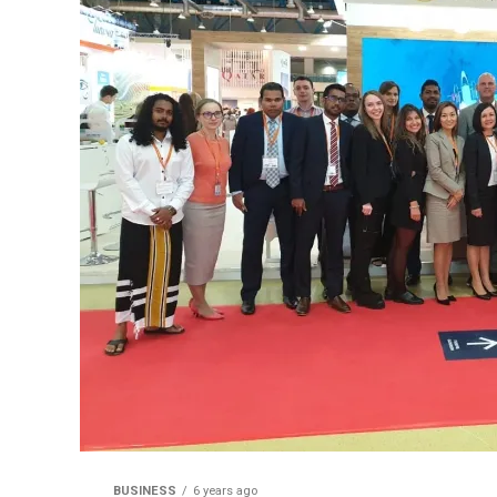
BUSINESS
6 years ago