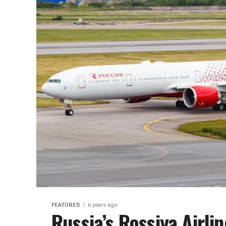
FEATURED
6 years ago
Russia’s Rossiya Airli