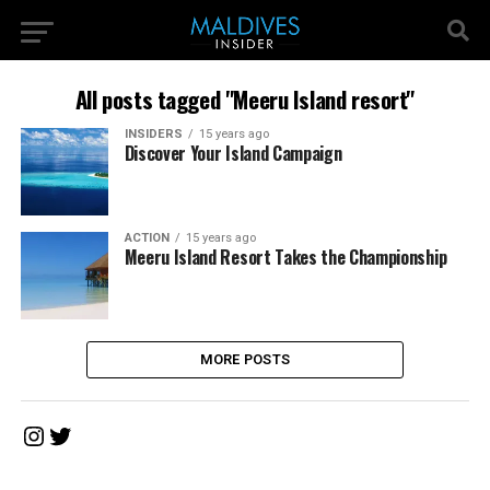
All posts tagged "Meeru Island resort"
INSIDERS
15 years ago
Discover Your Island Campaign
ACTION
15 years ago
Meeru Island Resort Takes the Championship
MORE POSTS
Instagram
Twitter