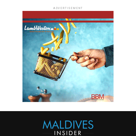
ADVERTISEMENT