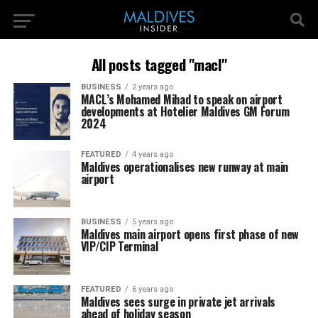
All posts tagged "macl"
BUSINESS
2 years ago
MACL’s Mohamed Mihad to speak on airport
developments at Hotelier Maldives GM Forum
2024
FEATURED
4 years ago
Maldives operationalises new runway at main
airport
BUSINESS
5 years ago
Maldives main airport opens first phase of new
VIP/CIP Terminal
FEATURED
6 years ago
Maldives sees surge in private jet arrivals
ahead of holiday season