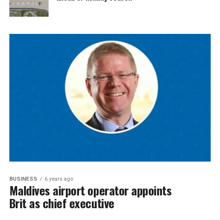
BUSINESS
6 years ago
Maldives airport operator appoints
Brit as chief executive