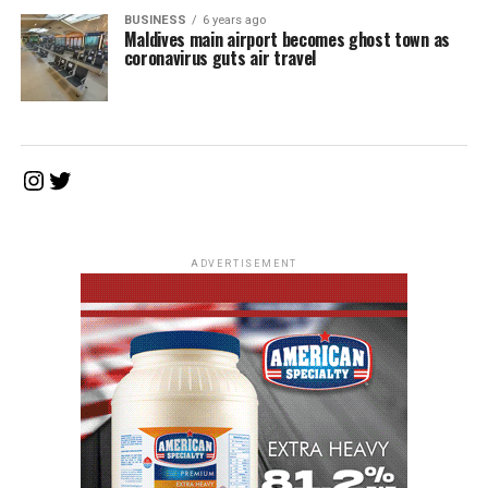
BUSINESS
6 years ago
Maldives main airport becomes ghost town as
coronavirus guts air travel
Instagram
Twitter
ADVERTISEMENT