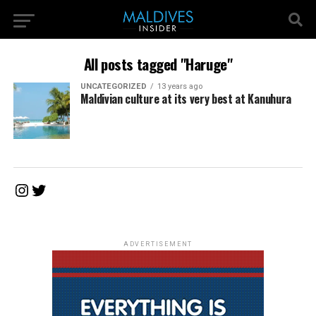
All posts tagged "Haruge"
UNCATEGORIZED
13 years ago
Maldivian culture at its very best at Kanuhura
Instagram
Twitter
ADVERTISEMENT