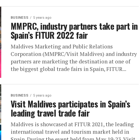
BUSINESS
5 years ago
MMPRC, industry partners take part in
Spain’s FITUR 2022 fair
Maldives Marketing and Public Relations
Corporation (MMPRC/Visit Maldives) and industry
partners are marketing the destination at one of
the biggest global trade fairs in Spain, FITUR...
BUSINESS
5 years ago
Visit Maldives participates in Spain’s
leading travel trade fair
Maldives is showcased at FITUR 2021, the leading
international travel and tourism market held in
Spain. During the event held from May 19-23, Visit