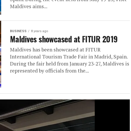
Maldives aims...
BUSINESS
8 years ago
Maldives showcased at FITUR 2019
Maldives has been showcased at FITUR
International Tourism Trade Fair in Madrid, Spain.
During the fair held from January 23-27, Maldives is
represented by officials from the...