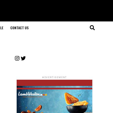
LE
CONTACT US
Instagram
Twitter
ADVERTISEMENT