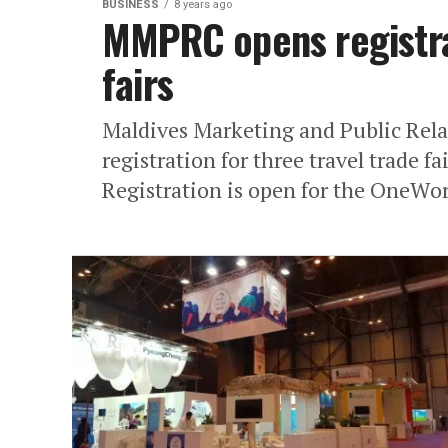
BUSINESS
8 years ago
MMPRC opens registrat
fairs
Maldives Marketing and Public Rel
registration for three travel trade f
Registration is open for the OneWor