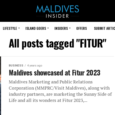
LIFESTYLE
ISLAND GOERS
INSIDERS
OFFERS
SUBMIT ARTIC
All posts tagged "FITUR"
BUSINESS
4 years ago
Maldives showcased at Fitur 2023
Maldives Marketing and Public Relations
Corporation (MMPRC/Visit Maldives), along with
industry partners, are marketing the Sunny Side of
Life and all its wonders at Fitur 2023,...