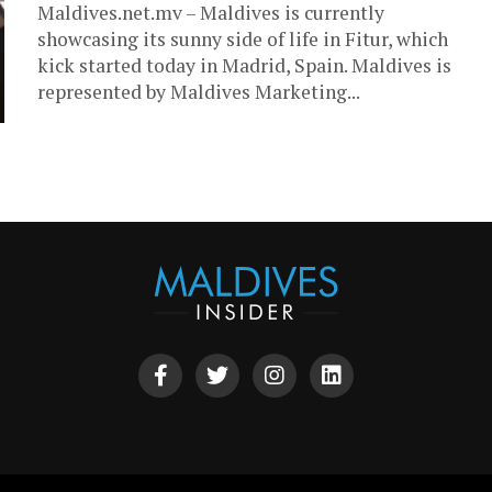
Maldives.net.mv – Maldives is currently
showcasing its sunny side of life in Fitur, which
kick started today in Madrid, Spain. Maldives is
represented by Maldives Marketing...