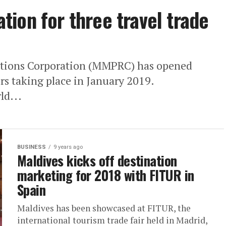
ion for three travel trade
ations Corporation (MMPRC) has opened
airs taking place in January 2019.
ld...
BUSINESS
9 years ago
Maldives kicks off destination
marketing for 2018 with FITUR in
Spain
Maldives has been showcased at FITUR, the
international tourism trade fair held in Madrid,