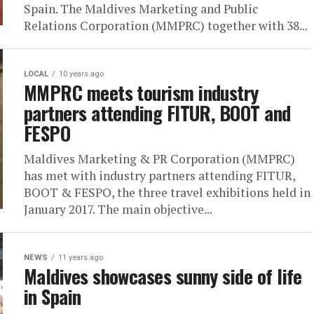
Spain. The Maldives Marketing and Public
Relations Corporation (MMPRC) together with 38...
LOCAL
10 years ago
MMPRC meets tourism industry
partners attending FITUR, BOOT and
FESPO
Maldives Marketing & PR Corporation (MMPRC)
has met with industry partners attending FITUR,
BOOT & FESPO, the three travel exhibitions held in
January 2017. The main objective...
NEWS
11 years ago
Maldives showcases sunny side of life
in Spain