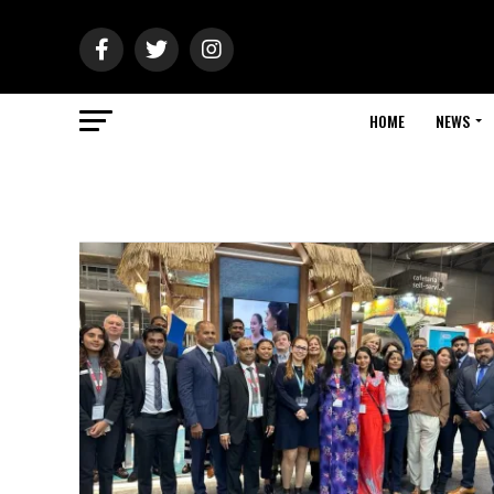
HOME
NEWS