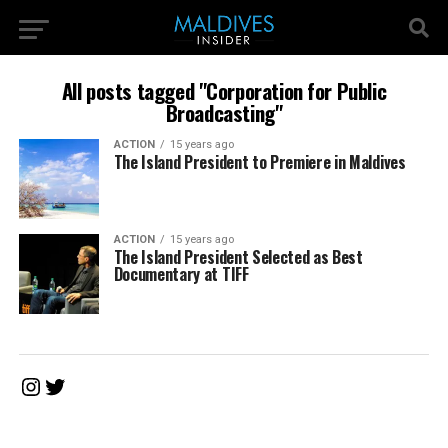
All posts tagged "Corporation for Public
Broadcasting"
ACTION
15 years ago
The Island President to Premiere in Maldives
ACTION
15 years ago
The Island President Selected as Best
Documentary at TIFF
Instagram
Twitter