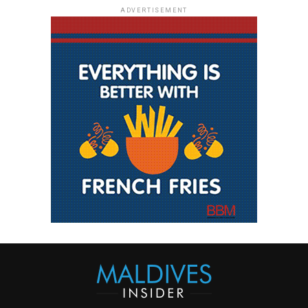
ADVERTISEMENT