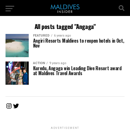
All posts tagged "Angaga"
FEATURED
6 years ago
Angiri Resorts Maldives to reopen hotels in Oct,
Nov
ACTION
9 years ago
Kuredu, Angaga win Leading Dive Resort award
at Maldives Travel Awards
Instagram
Twitter
ADVERTISEMENT