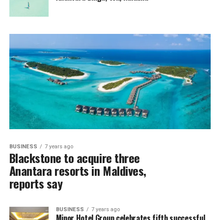
BUSINESS
7 years ago
Blackstone to acquire three
Anantara resorts in Maldives,
reports say
BUSINESS
7 years ago
Minor Hotel Group celebrates fifth successful