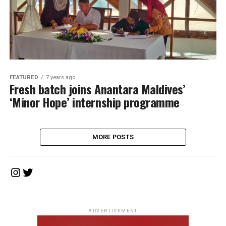
FEATURED
7 years ago
Fresh batch joins Anantara Maldives’
‘Minor Hope’ internship programme
MORE POSTS
Instagram
Twitter
ADVERTISEMENT