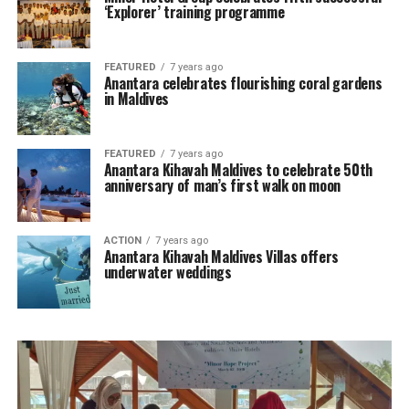
‘Explorer’ training programme
FEATURED
7 years ago
Anantara celebrates flourishing coral gardens
in Maldives
FEATURED
7 years ago
Anantara Kihavah Maldives to celebrate 50th
anniversary of man’s first walk on moon
ACTION
7 years ago
Anantara Kihavah Maldives Villas offers
underwater weddings