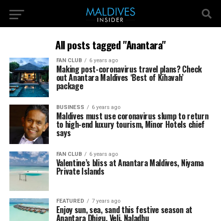
All posts tagged "Anantara"
FAN CLUB
6 years ago
Making post-coronavirus travel plans? Check
out Anantara Maldives ‘Best of Kihavah’
package
BUSINESS
6 years ago
Maldives must use coronavirus slump to return
to high-end luxury tourism, Minor Hotels chief
says
FAN CLUB
6 years ago
Valentine’s bliss at Anantara Maldives, Niyama
Private Islands
FEATURED
7 years ago
Enjoy sun, sea, sand this festive season at
Anantara Dhigu, Veli, Naladhu