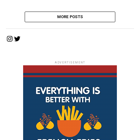
MORE POSTS
Instagram
Twitter
ADVERTISEMENT