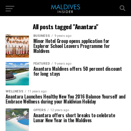
All posts tagged "Anantara"
BUSINESS
9 years ago
Minor Hotel Group opens application for
Explorer School Leavers Programme for
Maldives
FEATURED
9 years ago
Anantara Maldives offers 50 percent discount
for long stays
WELLNESS
11 years ago
Anantara Launches Healthy New You 2016 Balance Yourself and
Embrace Wellness during your Maldivian Holiday
OFFERS
12 years ago
Anantara offers short breaks to celebrate
Lunar New Year in the Maldives