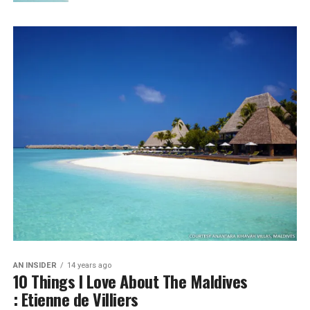
AN INSIDER
14 years ago
10 Things I Love About The Maldives
: Etienne de Villiers