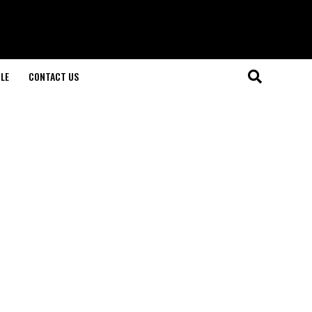
LE
CONTACT US