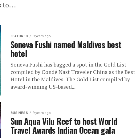
 to...
FEATURED
9 years ago
Soneva Fushi named Maldives best
hotel
Soneva Fushi has bagged a spot in the Gold List
compiled by Condé Nast Traveler China as the Best
Hotel in the Maldives. The Gold List compiled by
award-winning US-based...
BUSINESS
9 years ago
Sun Aqua Vilu Reef to host World
Travel Awards Indian Ocean gala