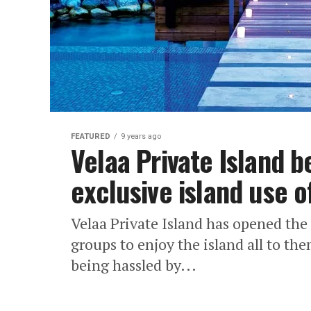
FEATURED
9 years ago
Velaa Private Island 
exclusive island use o
Velaa Private Island has opened the
groups to enjoy the island all to th
being hassled by...