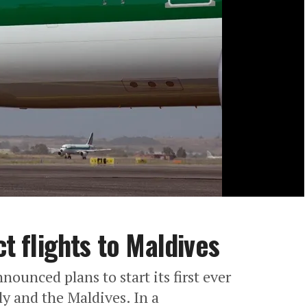
ct flights to Maldives
nnounced plans to start its first ever
ly and the Maldives. In a