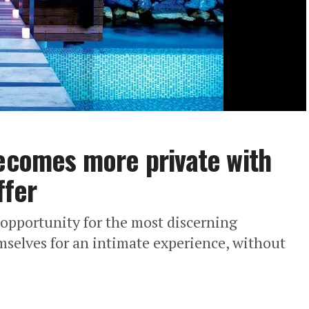
becomes more private with
ffer
 opportunity for the most discerning
emselves for an intimate experience, without