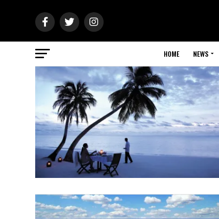
HOME
NEWS