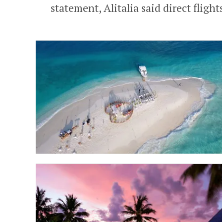
statement, Alitalia said direct flights