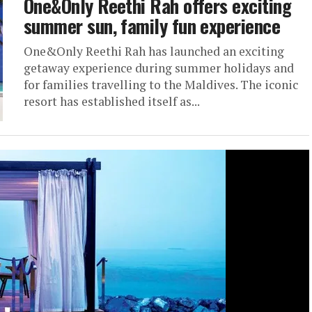
One&Only Reethi Rah offers exciting
summer sun, family fun experience
One&Only Reethi Rah has launched an exciting
getaway experience during summer holidays and
for families travelling to the Maldives. The iconic
resort has established itself as...