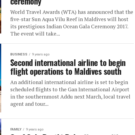
ceremony
World Travel Awards (WTA) has announced that the
five-star Sun Aqua Vilu Reef in Maldives will host
its prestigious Indian Ocean Gala Ceremony 2017.
The event will take...
BUSINESS
9 years ago
Second international airline to begin
flight operations to Maldives south
An additional international airline is set to begin
scheduled flights to the Gan International Airport
in the southernmost Addu next March, local travel
agent and tour...
FAMILY
9 years ago