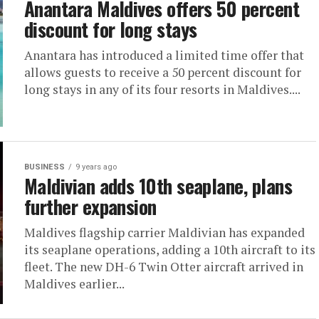
Anantara Maldives offers 50 percent
discount for long stays
Anantara has introduced a limited time offer that
allows guests to receive a 50 percent discount for
long stays in any of its four resorts in Maldives....
BUSINESS
9 years ago
Maldivian adds 10th seaplane, plans
further expansion
Maldives flagship carrier Maldivian has expanded
its seaplane operations, adding a 10th aircraft to its
fleet. The new DH-6 Twin Otter aircraft arrived in
Maldives earlier...