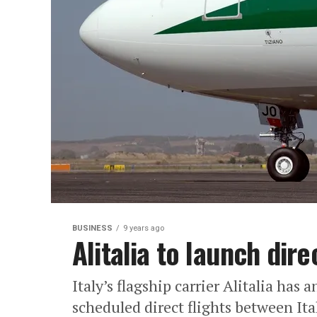
BUSINESS
9 years ago
Alitalia to launch dire
Italy’s flagship carrier Alitalia has a
scheduled direct flights between Ita