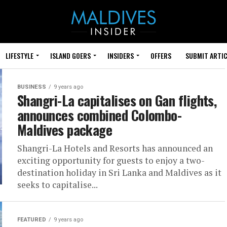
LIFESTYLE
ISLAND GOERS
INSIDERS
OFFERS
SUBMIT ARTIC
BUSINESS
9 years ago
Shangri-La capitalises on Gan flights,
announces combined Colombo-
Maldives package
Shangri-La Hotels and Resorts has announced an
exciting opportunity for guests to enjoy a two-
destination holiday in Sri Lanka and Maldives as it
seeks to capitalise...
FEATURED
9 years ago