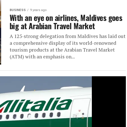
BUSINESS
9 years ago
With an eye on airlines, Maldives goes
big at Arabian Travel Market
A 125-strong delegation from Maldives has laid out
a comprehensive display of its world-renowned
tourism products at the Arabian Travel Market
(ATM) with an emphasis on...