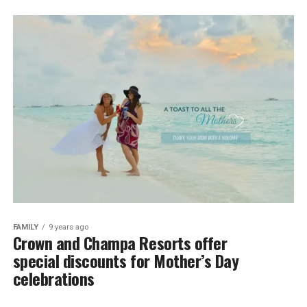
FAMILY
9 years ago
Crown and Champa Resorts offer
special discounts for Mother’s Day
celebrations