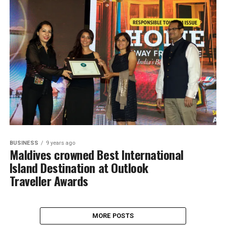
BUSINESS
9 years ago
Maldives crowned Best International
Island Destination at Outlook
Traveller Awards
MORE POSTS