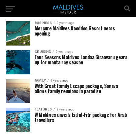
BUSINESS
9 years ago
Mercure Maldives Kooddoo Resort nears
opening
CRUISING
9 years ago
Four Seasons Maldives Landaa Giraavaru gears
up for manta ray season
FAMILY
9 years ago
With Great Family Escape package, Soneva
allows family reunions in paradise
FEATURED
9 years ago
W Maldives unveils Eid al-Fitr package for Arab
travellers