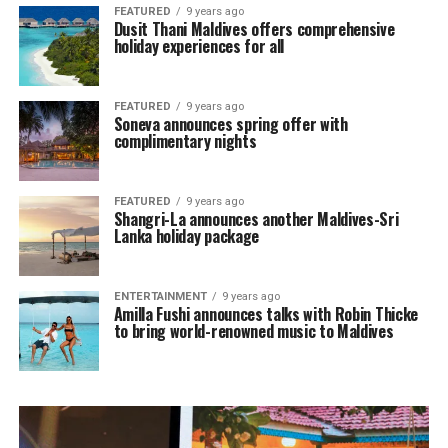
FEATURED
9 years ago
Dusit Thani Maldives offers comprehensive
holiday experiences for all
FEATURED
9 years ago
Soneva announces spring offer with
complimentary nights
FEATURED
9 years ago
Shangri-La announces another Maldives-Sri
Lanka holiday package
ENTERTAINMENT
9 years ago
Amilla Fushi announces talks with Robin Thicke
to bring world-renowned music to Maldives