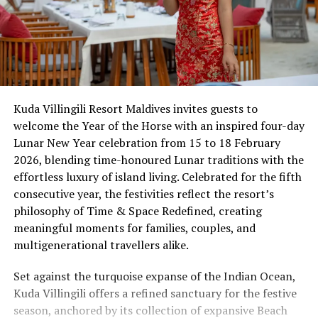
Kuda Villingili Resort Maldives invites guests to
welcome the Year of the Horse with an inspired four-day
Lunar New Year celebration from 15 to 18 February
2026, blending time-honoured Lunar traditions with the
effortless luxury of island living. Celebrated for the fifth
consecutive year, the festivities reflect the resort’s
philosophy of Time & Space Redefined, creating
meaningful moments for families, couples, and
multigenerational travellers alike.
Set against the turquoise expanse of the Indian Ocean,
Kuda Villingili offers a refined sanctuary for the festive
season, anchored by its collection of expansive Beach