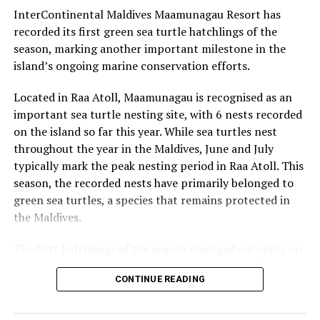
travellers with extended-stay offers
InterContinental Maldives Maamunagau Resort has
recorded its first green sea turtle hatchlings of the
season, marking another important milestone in the
island’s ongoing marine conservation efforts.
Located in Raa Atoll, Maamunagau is recognised as an
important sea turtle nesting site, with 6 nests recorded
on the island so far this year. While sea turtles nest
throughout the year in the Maldives, June and July
typically mark the peak nesting period in Raa Atoll. This
season, the recorded nests have primarily belonged to
green sea turtles, a species that remains protected in
the Maldives.
The first hatchlings of the season emerged naturally on
the evening of 22 July, approximately two months after
CONTINUE READING
the eggs were laid. Throughout the nesting season, the
resort’s Marine Biology team monitors each nest and
conducts research activities under approved