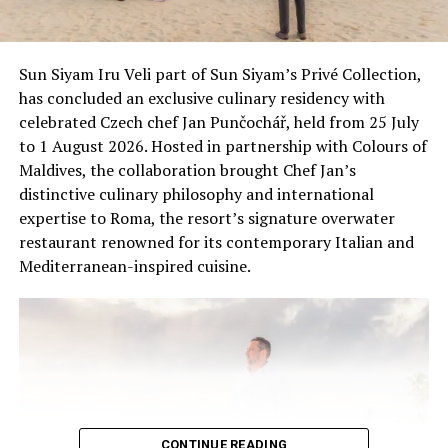
surrounding marine environment, InterContinental
Maldives continues to support conservation through
research, education and responsible wildlife
Sun Siyam Iru Veli part of Sun Siyam’s Privé Collection,
experiences, helping guests connect with the unique
has concluded an exclusive culinary residency with
ecosystems of the Maldives.
celebrated Czech chef Jan Punčochář, held from 25 July
to 1 August 2026. Hosted in partnership with Colours of
Maldives, the collaboration brought Chef Jan’s
distinctive culinary philosophy and international
expertise to Roma, the resort’s signature overwater
restaurant renowned for its contemporary Italian and
Mediterranean-inspired cuisine.
CONTINUE READING