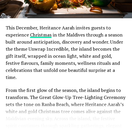
This December, Heritance Aarah invites guests to
experience
Christmas
in the Maldives through a season
built around anticipation, discovery and wonder. Under
the theme Unwrap Incredible, the island becomes the
gift itself, wrapped in ocean light, white and gold,
festive flavours, family moments, wellness rituals and
celebrations that unfold one beautiful surprise at a
time.
From the first glow of the season, the island begins to
transform. The Great Glow-Up Tree-Lighting Ceremony
sets the tone on Ranba Beach, where Heritance Aarah’s
white and gold Christmas tree comes alive against the
Maldivian evening sky. Across the island, the festive
spirit continues through sparkling gatherings, elegant
One of the Czech Republic’s most recognised culinary