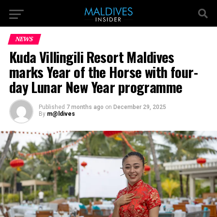
NEWS
Kuda Villingili Resort Maldives
marks Year of the Horse with four-
day Lunar New Year programme
Published
7 months ago
on
December 29, 2025
By
m@ldives