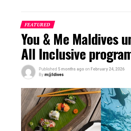
FEATURED
You & Me Maldives u
All Inclusive progr
Published
5 months ago
on
February 24, 2026
By
m@ldives