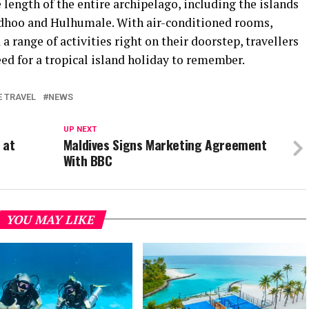
 length of the entire archipelago, including the islands
hoo and Hulhumale. With air-conditioned rooms,
a range of activities right on their doorstep, travellers
eed for a tropical island holiday to remember.
E TRAVEL
NEWS
UP NEXT
 at
Maldives Signs Marketing Agreement
With BBC
YOU MAY LIKE