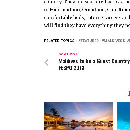
country. They are scattered across the
of Hanimadhoo, Omadhoo, Gan, Ribud
comfortable beds, internet access and 
will find they have everything they n
RELATED TOPICS:
FEATURED
MALDIVES DIV
DON'T MISS
Maldives to be a Guest Country
FESPO 2013