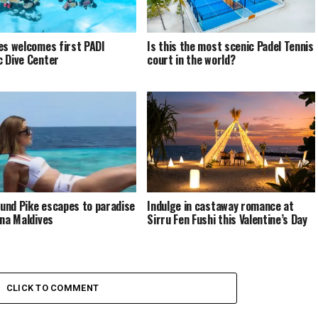
es welcomes first PADI
Is this the most scenic Padel Tennis
 Dive Center
court in the world?
nd Pike escapes to paradise
Indulge in castaway romance at
ina Maldives
Sirru Fen Fushi this Valentine’s Day
CLICK TO COMMENT