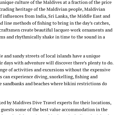
nique culture of the Maldives at a fraction of the price
d trading heritage of the Maldivian people, Maldivian
of influences from India, Sri Lanka, the Middle East and
 line methods of fishing to bring in the day’s catches,
craftsmen create beautiful lacquer-work ornaments and
ums and rhythmically shake in time to the sound in a
le and sandy streets of local islands have a unique
ir days with adventure will discover there’s plenty to do.
nge of activities and excursions without the expensive
s can experience diving, snorkelling, fishing and
ate sandbanks and beaches where bikini restrictions do
d by Maldives Dive Travel experts for their locations,
er guests some of the best value accommodation in the