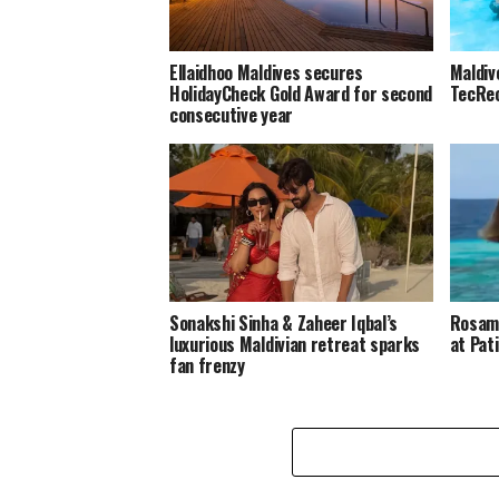
Ellaidhoo Maldives secures
Maldiv
HolidayCheck Gold Award for second
TecRec
consecutive year
Sonakshi Sinha & Zaheer Iqbal’s
Rosamu
luxurious Maldivian retreat sparks
at Pat
fan frenzy