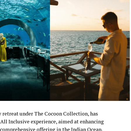
 retreat under The Cocoon Collection, has
All Inclusive experience, aimed at enhancing
comprehensive offering in the Indian Ocean.