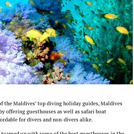
f the Maldives’ top diving holiday guides, Maldives
by offering guesthouses as well as safari boat
dable for divers and non-divers alike.
s teamed up with some of the best guesthouses in the