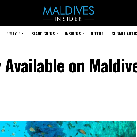
LIFESTYLE
ISLAND GOERS
INSIDERS
OFFERS
SUBMIT ARTIC
Available on Maldiv