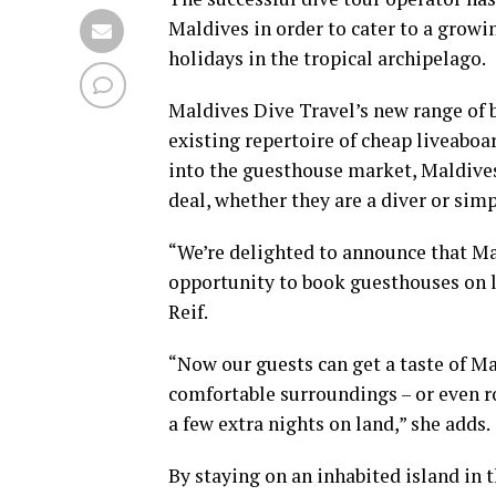
Maldives in order to cater to a growi
holidays in the tropical archipelago.
Maldives Dive Travel’s new range of
existing repertoire of cheap liveabo
into the guesthouse market, Maldives
deal, whether they are a diver or simp
“We’re delighted to announce that Ma
opportunity to book guesthouses on l
Reif.
“Now our guests can get a taste of Mal
comfortable surroundings – or even ro
a few extra nights on land,” she adds.
By staying on an inhabited island in 