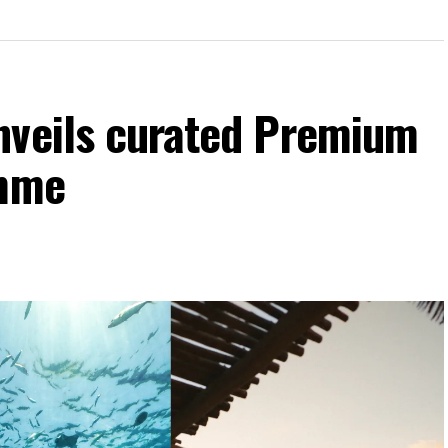
nveils curated Premium
amme