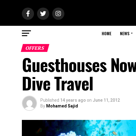
HOME
NEWS
OFFERS
Guesthouses Now 
Dive Travel
Published
14 years ago
on
June 11, 2012
By
Mohamed Sajid