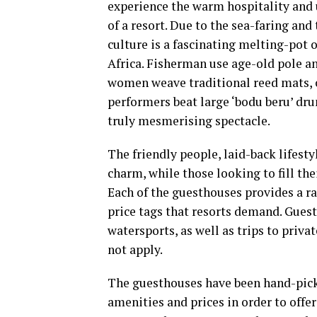
experience the warm hospitality and u
of a resort. Due to the sea-faring an
culture is a fascinating melting-pot 
Africa. Fisherman use age-old pole and
women weave traditional reed mats, 
performers beat large ‘bodu beru’ dr
truly mesmerising spectacle.
The friendly people, laid-back lifesty
charm, while those looking to fill the
Each of the guesthouses provides a ra
price tags that resorts demand. Guest
watersports, as well as trips to priv
not apply.
The guesthouses have been hand-picke
amenities and prices in order to off