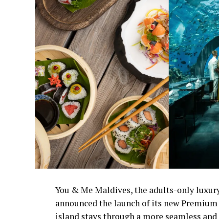
You & Me Maldives, the adults-only luxury
announced the launch of its new Premium 
island stays through a more seamless and 