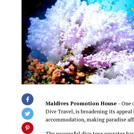
Maldives Promotion House
– One o
Dive Travel, is broadening its appeal 
accommodation, making paradise affor
The successful dive tour operator ha