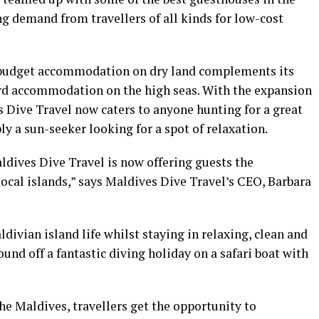
ng demand from travellers of all kinds for low-cost
 budget accommodation on dry land complements its
ard accommodation on the high seas. With the expansion
 Dive Travel now caters to anyone hunting for a great
ly a sun-seeker looking for a spot of relaxation.
ldives Dive Travel is now offering guests the
ocal islands,” says Maldives Dive Travel’s CEO, Barbara
divian island life whilst staying in relaxing, clean and
und off a fantastic diving holiday on a safari boat with
the Maldives, travellers get the opportunity to