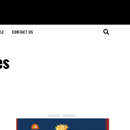
LE
CONTACT US
es
ADVERTISEMENT