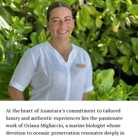
At the heart of Anantara’s commitment to tailored
luxury and authentic experiences lies the passionate
work of Oriana Migliaccio, a marine biologist whose
devotion to oceanic preservation resonates deeply in