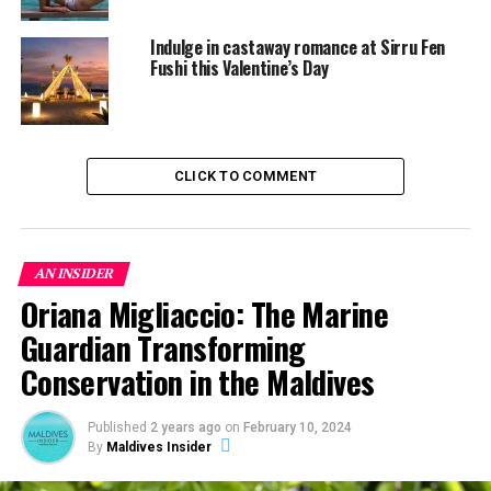
Indulge in castaway romance at Sirru Fen
Fushi this Valentine’s Day
CLICK TO COMMENT
AN INSIDER
Oriana Migliaccio: The Marine
Guardian Transforming
Conservation in the Maldives
Published
2 years ago
on
February 10, 2024
By
Maldives Insider