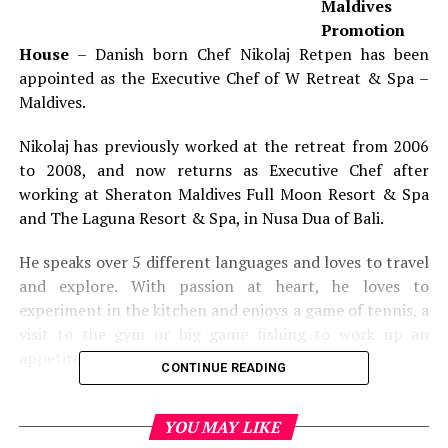
Maldives
Promotion
House
– Danish born Chef Nikolaj Retpen has been
appointed as the Executive Chef of W Retreat & Spa –
Maldives.
Nikolaj has previously worked at the retreat from 2006
to 2008, and now returns as Executive Chef after
working at Sheraton Maldives Full Moon Resort & Spa
and The Laguna Resort & Spa, in Nusa Dua of Bali.
He speaks over 5 different languages and loves to travel
and explore. With passion at heart, he loves to
experiment in the kitchen and enjoys a game of tennis, a
visit to the gym or big game fishing to work up an
appetite.
CONTINUE READING
RELATED TOPICS:
CHEF NIKOLAJ RETPEN
FEATURED
NEWS
YOU MAY LIKE
W RETREAT & SPA - MALDIVES