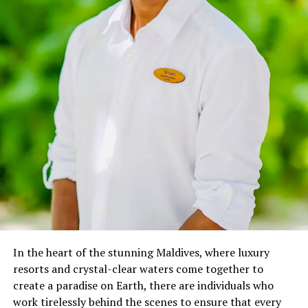
exploring. Witnessing the adverse effects of marine
issues like debris, over-fishing, pollution, and global
warming, this inspired me to create guidelines that can
be used by recreational divers to save coral reefs around
the world.” –
Oriana Migliaccio
In April 2023, Oriana joined Anantara, where her role
transcends traditional boundaries, as she immerses
guests in a world of marine wonders through various
interactive initiatives:
Marine Talk on Coral Reef & Marine Life: Weekly
educational sessions that spotlight the vital role of
coral reefs and the importance of responsible
diving.
In the heart of the stunning Maldives, where luxury
Discovering Marine Biology for Kids: Fun,
resorts and crystal-clear waters come together to
interactive lessons that spark young minds’
create a paradise on Earth, there are individuals who
curiosity about the underwater world.
work tirelessly behind the scenes to ensure that every