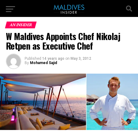
AN INSIDER
W Maldives Appoints Chef Nikolaj
Retpen as Executive Chef
Published
14 years ago
on
May 3, 2012
By
Mohamed Sajid