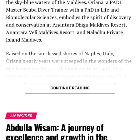
the sky-blue waters of the Maldives. Oriana, a PADI
Master Scuba Diver Trainer with a PhD in Life and
Biomolecular Sciences, embodies the spirit of discovery
and conservation at Anantara Dhigu Maldives Resort,
Anantara Veli Maldives Resort, and Naladhu Private
Island Maldives.
Raised on the sun-kissed shores of Naples, Italy,
Oriana’s early years were steeped in the wonders of the
Mediterranean Sea, a rich biodiversity hotspot. She
frequently spent winter breaks at the aquarium. “It is
this deep love for the marine world that got me
CONTINUE READING
interested from an early age in pursuing a career in
marine biology,” she reflects. Following her passion,
Oriana earned her B.Sc. and M.Sc. in Marine Biology in
Italy. Her journey then took her to the Maldives for an
AN INSIDER
additional master’s in Tropical Marine Biology, where
Abdulla Wisam: A journey of
the allure of tropical environments steered her focus
excellence and growth in the
towards specialising in coral reef biology and