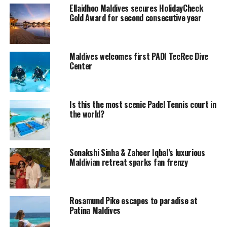
Ellaidhoo Maldives secures HolidayCheck
UP NEXT
Gold Award for second consecutive year
Waldorf Astoria Brings in a New Marine Biologist
DON'T MISS
Heaven is a Place on Earth, Says Ricki-Lee
Maldives welcomes first PADI TecRec Dive
Center
Is this the most scenic Padel Tennis court in
the world?
Sonakshi Sinha & Zaheer Iqbal’s luxurious
Maldivian retreat sparks fan frenzy
Rosamund Pike escapes to paradise at
Patina Maldives