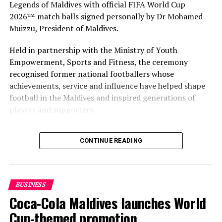
Legends of Maldives with official FIFA World Cup
select team for Hotel Asia culinary challenge
2026™ match balls signed personally by Dr Mohamed
DON'T MISS
Muizzu, President of Maldives.
Triple win for Grand Park Kodhipparu at 2018 World
Luxury Spa Awards
Held in partnership with the Ministry of Youth
Empowerment, Sports and Fitness, the ceremony
recognised former national footballers whose
achievements, service and influence have helped shape
football in the Maldives and inspired generations of
players and supporters.
The Coca-Cola Company has been an official partner of
CONTINUE READING
FIFA since 1974, making it one of the longest-standing
partnerships in the global sport. For MAWC, the
handover brought that global partnership to life locally
by connecting the FIFA World Cup with people who
BUSINESS
have contributed to Maldivian football history.
Coca-Cola Maldives launches World
As the sole authorised Coca-Cola bottler in the Maldives
Cup-themed promotion