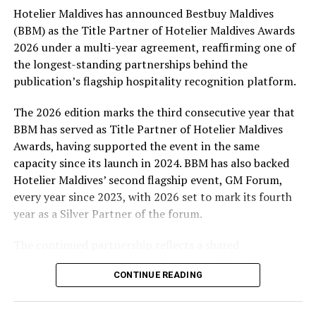
Hotelier Maldives has announced Bestbuy Maldives
At the top tier, eight winners will receive an all-
(BBM) as the Title Partner of Hotelier Maldives Awards
expenses-paid experience for two to watch a FIFA
2026 under a multi-year agreement, reaffirming one of
World Cup match live, creating a once-in-a-lifetime
the longest-standing partnerships behind the
football moment. Under Tier 2, 60 winners will receive
publication’s flagship hospitality recognition platform.
Coca-Cola branded mini-coolers, while 120 winners will
take home Coca-Cola branded football-shaped personal
The 2026 edition marks the third consecutive year that
coolers. Under Tier 3, 180 winners will receive Coke and
BBM has served as Title Partner of Hotelier Maldives
FIFA branded footballs, adding even more play and
Awards, having supported the event in the same
energy to the season.
capacity since its launch in 2024. BBM has also backed
Hotelier Maldives’ second flagship event, GM Forum,
Adding a live moment to the excitement, the first set of
every year since 2023, with 2026 set to mark its fourth
winners will be announced on ICE TV on April 6 at 9pm,
year as a Silver Partner of the forum.
with winner announcements continuing every week
throughout the promotion. This weekly reveal is set to
The continued partnership reflects a shared
bring an added sense of anticipation and shared
commitment to recognising the people behind the
excitement as the campaign unfolds across the
CONTINUE READING
Maldives’ tourism industry while supporting platforms
Maldives.
that encourage industry dialogue, leadership and
professional development.