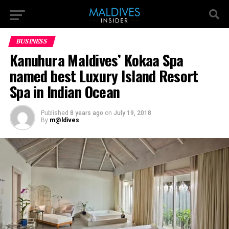
BUSINESS
Kanuhura Maldives’ Kokaa Spa
named best Luxury Island Resort
Spa in Indian Ocean
Published
8 years ago
on
July 19, 2018
By
m@ldives