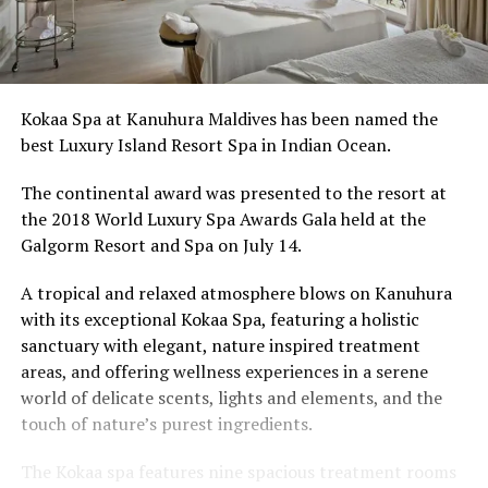
Kokaa Spa at Kanuhura Maldives has been named the
best Luxury Island Resort Spa in Indian Ocean.
The continental award was presented to the resort at
the 2018 World Luxury Spa Awards Gala held at the
Galgorm Resort and Spa on July 14.
A tropical and relaxed atmosphere blows on Kanuhura
with its exceptional Kokaa Spa, featuring a holistic
sanctuary with elegant, nature inspired treatment
areas, and offering wellness experiences in a serene
world of delicate scents, lights and elements, and the
touch of nature’s purest ingredients.
The Kokaa spa features nine spacious treatment rooms