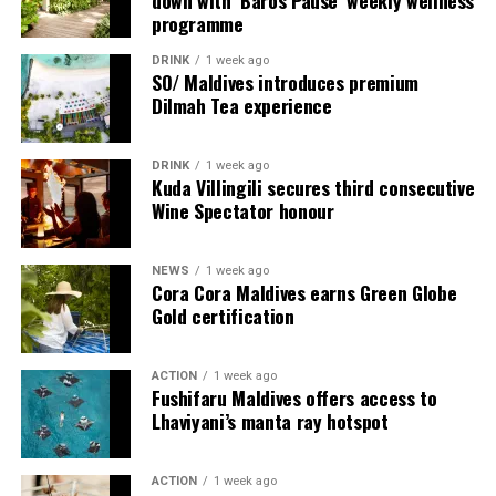
down with ‘Baros Pause’ weekly wellness
as a Maldivian resort that does family travel with both
For milestone celebrations, extended family holidays, or
programme
style and substance, creating holidays that feel
intimate group escapes, the Boduge Residence offers
adventurous, easy and deeply shared.
DRINK
1 week ago
Alila Kothaifaru Maldives’ most exclusive
SO/ Maldives introduces premium
accommodation.
Dilmah Tea experience
Spanning 395 square metres (4,251 sq ft), the residence
DRINK
1 week ago
features 235 square metres (2,530 sq ft) of elegant
Kuda Villingili secures third consecutive
indoor living space with two beautifully appointed
Wine Spectator honour
bedrooms—a king-bedded master suite, a twin bedroom
and a dedicated service room with twin bedding,
NEWS
1 week ago
expansive living and dining areas, a kitchenette, maid’s
Cora Cora Maldives earns Green Globe
room, premium amenities, and dedicated villa host
Gold certification
service.
ACTION
1 week ago
Fushifaru Maldives offers access to
Lhaviyani’s manta ray hotspot
ACTION
1 week ago