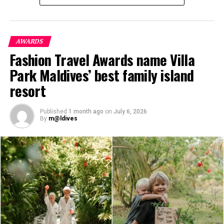
Kothaifaru Maldives, the Two-Bedroom Beach Pool
Villas and the exclusive Boduge Residence have been
designed to support these evolving travel preferences
while remaining deeply connected to the island’s
AWARDS
pristine environment.
Fashion Travel Awards name Villa
Park Maldives’ best family island
resort
Published
1 month ago
on
July 6, 2026
By
m@ldives