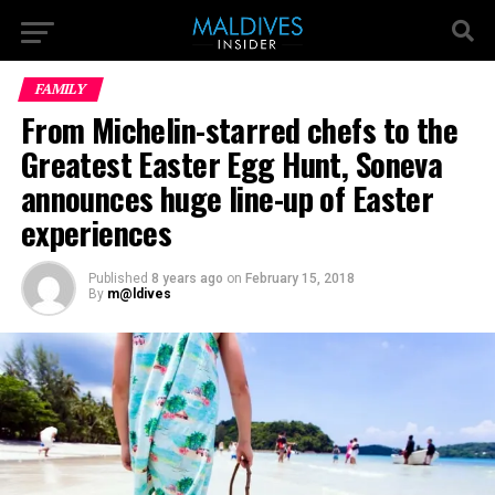
FAMILY
From Michelin-starred chefs to the
Greatest Easter Egg Hunt, Soneva
announces huge line-up of Easter
experiences
Published
8 years ago
on
February 15, 2018
By
m@ldives