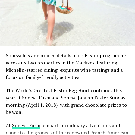
Soneva has announced details of its Easter programme
across its two properties in the Maldives, featuring
Michelin-starred dining, exquisite wine tastings and a
focus on family-friendly activities.
The World’s Greatest Easter Egg Hunt continues this
year at Soneva Fushi and Soneva Jani on Easter Sunday
morning (April 1, 2018), with grand chocolate prizes to
be won.
At
Soneva Fushi
, embark on culinary adventures and
dance to the grooves of the renowned French-American