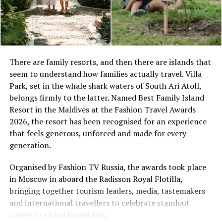
Space Designed for Togetherness
There are family resorts, and then there are islands that
seem to understand how families actually travel. Villa
Set along the island’s powder-soft shoreline, the Two-
Park, set in the whale shark waters of South Ari Atoll,
Bedroom Beach Pool Villa offers 265 square metres of
belongs firmly to the latter. Named Best Family Island
thoughtfully planned indoor and outdoor living.
Resort in the Maldives at the Fashion Travel Awards
Featuring one king bedroom and one twin bedroom,
2026, the resort has been recognised for an experience
spacious living and dining areas, an enclosed bathroom
that feels generous, unforced and made for every
with separate bathtub and shower, and a lush private
generation.
garden with swimming pool and sun deck, the villa
provides ample room for families to spend quality time
Organised by Fashion TV Russia, the awards took place
together while enjoying moments of quiet retreat. Every
in Moscow in aboard the Radisson Royal Flotilla,
stay is complemented by the attentive service of a
bringing together tourism leaders, media, tastemakers
dedicated villa host, ensuring a seamless and
and international travellers to celebrate standout
personalised island experience.
names in global hospitality.