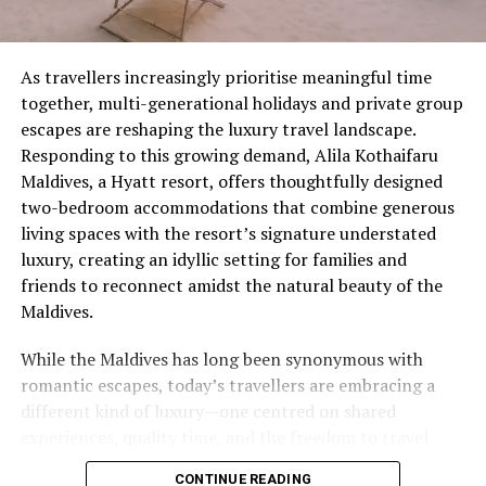
As travellers increasingly prioritise meaningful time
together, multi-generational holidays and private group
escapes are reshaping the luxury travel landscape.
Responding to this growing demand, Alila Kothaifaru
Maldives, a Hyatt resort, offers thoughtfully designed
two-bedroom accommodations that combine generous
living spaces with the resort’s signature understated
luxury, creating an idyllic setting for families and
friends to reconnect amidst the natural beauty of the
Maldives.
While the Maldives has long been synonymous with
romantic escapes, today’s travellers are embracing a
different kind of luxury—one centred on shared
experiences, quality time, and the freedom to travel
together without compromising privacy. At Alila
CONTINUE READING