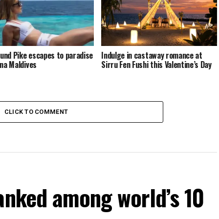
nd Pike escapes to paradise
Indulge in castaway romance at
ina Maldives
Sirru Fen Fushi this Valentine’s Day
CLICK TO COMMENT
ranked among world’s 10