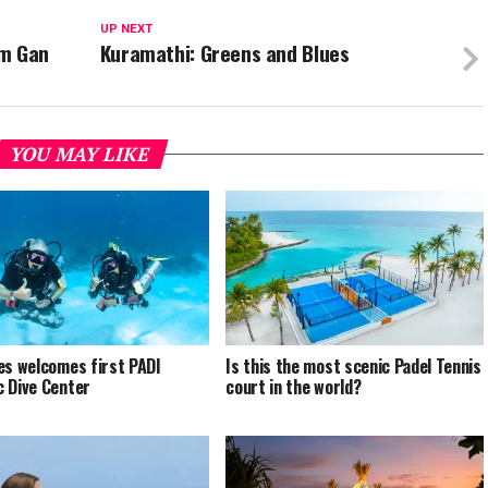
UP NEXT
om Gan
Kuramathi: Greens and Blues
YOU MAY LIKE
es welcomes first PADI
Is this the most scenic Padel Tennis
 Dive Center
court in the world?