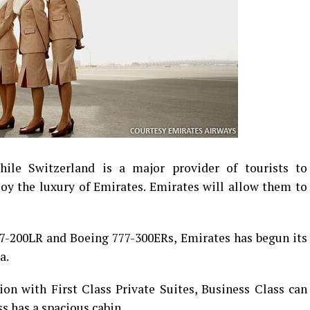
ile Switzerland is a major provider of tourists to
oy the luxury of Emirates. Emirates will allow them to
7-200LR and Boeing 777-300ERs, Emirates has begun its
a.
ion with First Class Private Suites, Business Class can
s has a spacious cabin.