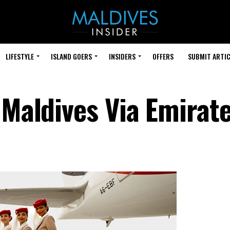
LIFESTYLE
ISLAND GOERS
INSIDERS
OFFERS
SUBMIT ARTIC
 Maldives Via Emirat