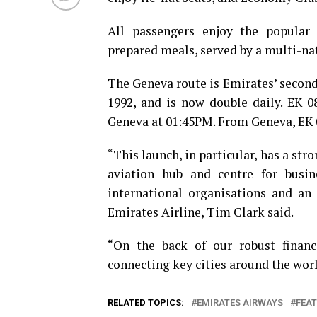
All passengers enjoy the popular
prepared meals, served by a multi-nat
The Geneva route is Emirates’ second
1992, and is now double daily. EK 0
Geneva at 01:45PM. From Geneva, EK 0
“This launch, in particular, has a stro
aviation hub and centre for bus
international organisations and an 
Emirates Airline, Tim Clark said.
“On the back of our robust financi
connecting key cities around the worl
RELATED TOPICS:
EMIRATES AIRWAYS
FEA