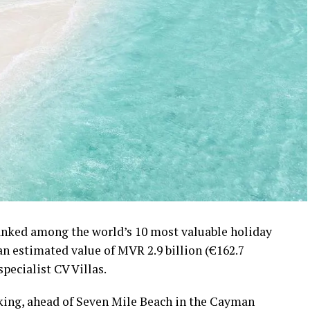
ranked among the world’s 10 most valuable holiday
 an estimated value of MVR 2.9 billion (€162.7
specialist CV Villas.
nking, ahead of Seven Mile Beach in the Cayman