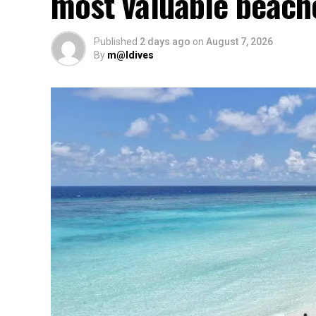
most valuable beach
Published
2 days ago
on
August 7, 2026
By
m@ldives