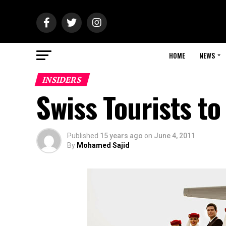
HOME
NEWS
INSIDERS
Swiss Tourists to
Published
15 years ago
on
June 4, 2011
By
Mohamed Sajid