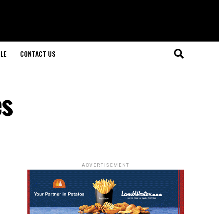
LE
CONTACT US
es
ADVERTISEMENT