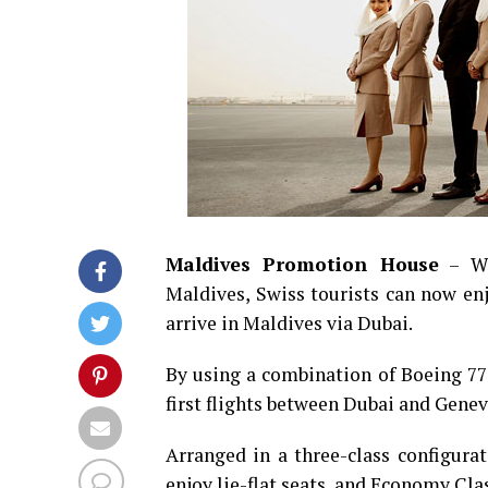
Maldives Promotion House
– Wh
Maldives, Swiss tourists can now enj
arrive in Maldives via Dubai.
By using a combination of Boeing 77
first flights between Dubai and Genev
Arranged in a three-class configurat
enjoy lie-flat seats, and Economy Clas