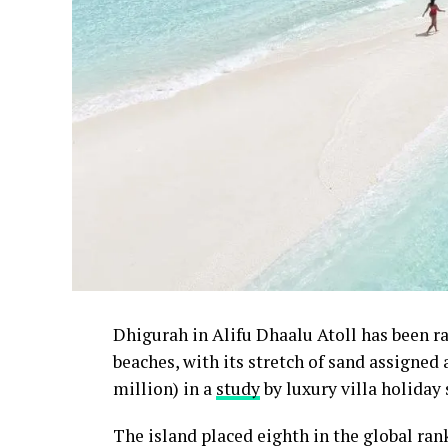
Dhigurah in Alifu Dhaalu Atoll has been 
beaches, with its stretch of sand assigned
million) in a
study
by luxury villa holiday 
The island placed eighth in the global ra