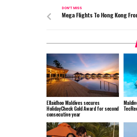
DON'T MISS
Mega Flights To Hong Kong Fr
Ellaidhoo Maldives secures
Maldiv
HolidayCheck Gold Award for second
TecRec
consecutive year