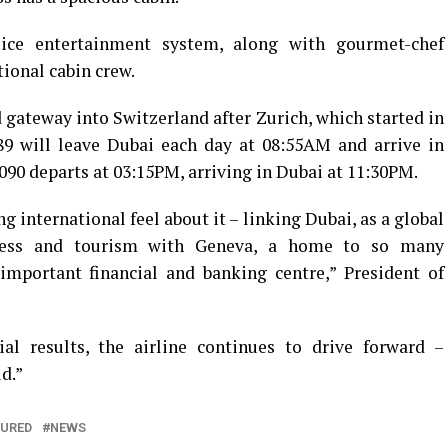
 ice entertainment system, along with gourmet-chef
ional cabin crew.
 gateway into Switzerland after Zurich, which started in
89 will leave Dubai each day at 08:55AM and arrive in
90 departs at 03:15PM, arriving in Dubai at 11:30PM.
ng international feel about it – linking Dubai, as a global
iness and tourism with Geneva, a home to so many
important financial and banking centre,” President of
al results, the airline continues to drive forward –
d.”
TURED
NEWS