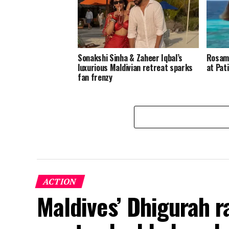
Sonakshi Sinha & Zaheer Iqbal’s
Rosamu
luxurious Maldivian retreat sparks
at Pat
fan frenzy
ACTION
Maldives’ Dhigurah 