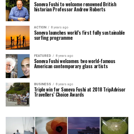
Soneva Fushi to welcome renowned British
historian Professor Andrew Roberts
ACTION
8 years ago
Soneva launches world’s first fully sustainable
surfing programme
FEATURED
8 years ago
Soneva Fushi welcomes two world-famous
American contemporary glass artists
BUSINESS
8 years ago
Triple win for Soneva Fushi at 2018 TripAdvisor
Travellers’ Choice Awards