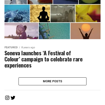
FEATURED
8 years ago
Soneva launches ‘A Festival of
Colour’ campaign to celebrate rare
experiences
MORE POSTS
Instagram
Twitter