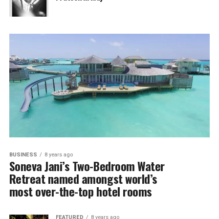
BUSINESS
8 years ago
Soneva Jani’s Two-Bedroom Water
Retreat named amongst world’s
most over-the-top hotel rooms
FEATURED
8 years ago