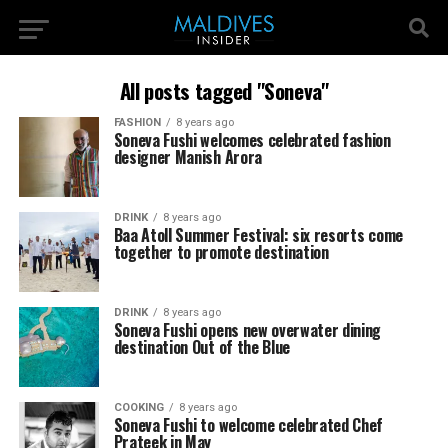
All posts tagged "Soneva"
FASHION
8 years ago
Soneva Fushi welcomes celebrated fashion
designer Manish Arora
DRINK
8 years ago
Baa Atoll Summer Festival: six resorts come
together to promote destination
DRINK
8 years ago
Soneva Fushi opens new overwater dining
destination Out of the Blue
COOKING
8 years ago
Soneva Fushi to welcome celebrated Chef
Prateek in May