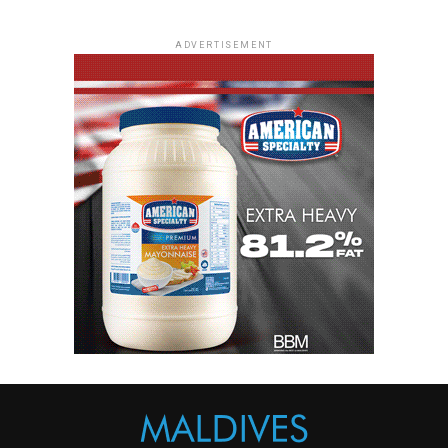
ADVERTISEMENT