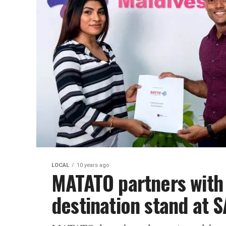
LOCAL
10 years ago
MATATO partners with
destination stand at 