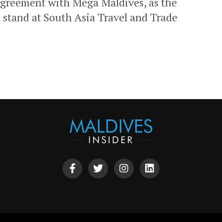
agreement with Mega Maldives, as the
n stand at South Asia Travel and Trade