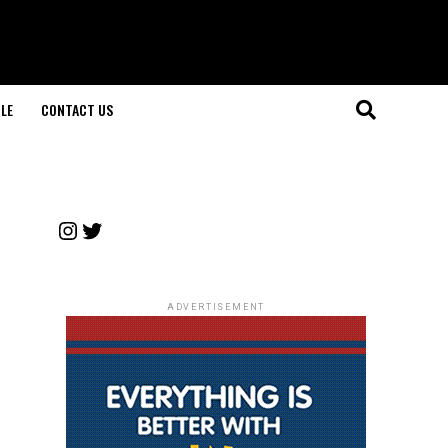
LE
CONTACT US
Instagram
Twitter
ADVERTISEMENT