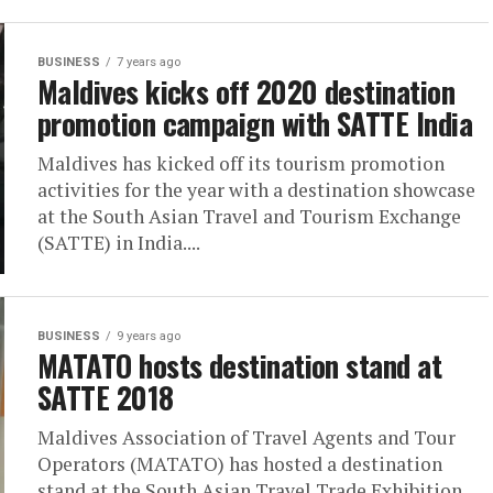
BUSINESS
7 years ago
Maldives kicks off 2020 destination
promotion campaign with SATTE India
Maldives has kicked off its tourism promotion
activities for the year with a destination showcase
at the South Asian Travel and Tourism Exchange
(SATTE) in India....
BUSINESS
9 years ago
MATATO hosts destination stand at
SATTE 2018
Maldives Association of Travel Agents and Tour
Operators (MATATO) has hosted a destination
stand at the South Asian Travel Trade Exhibition