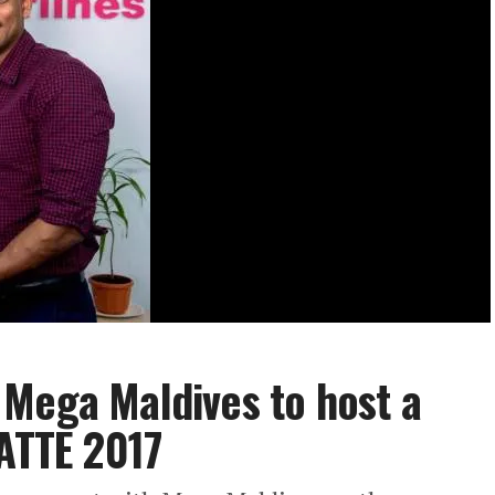
 Mega Maldives to host a
SATTE 2017