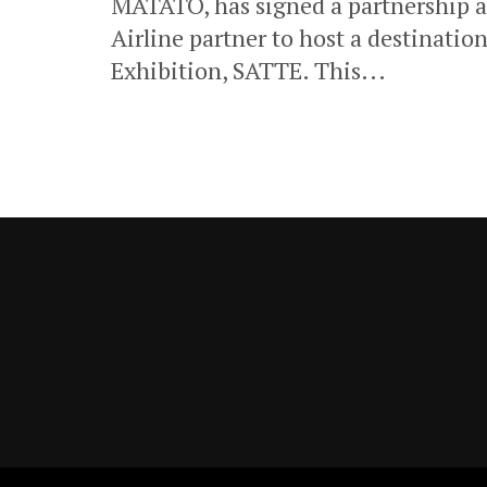
MATATO, has signed a partnership 
Airline partner to host a destinatio
Exhibition, SATTE. This...