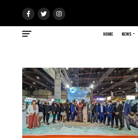
HOME
NEWS