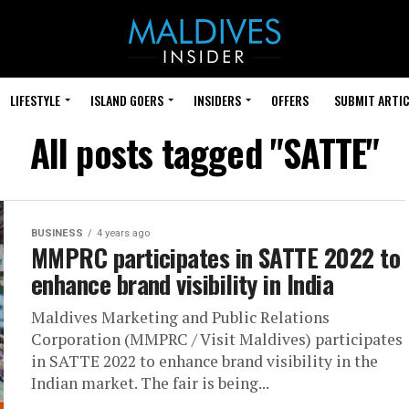
LIFESTYLE
ISLAND GOERS
INSIDERS
OFFERS
SUBMIT ARTIC
All posts tagged "SATTE"
BUSINESS
4 years ago
MMPRC participates in SATTE 2022 to
enhance brand visibility in India
Maldives Marketing and Public Relations
Corporation (MMPRC / Visit Maldives) participates
in SATTE 2022 to enhance brand visibility in the
Indian market. The fair is being...