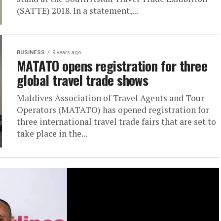
(SATTE) 2018. In a statement,...
BUSINESS
9 years ago
MATATO opens registration for three
global travel trade shows
Maldives Association of Travel Agents and Tour
Operators (MATATO) has opened registration for
three international travel trade fairs that are set to
take place in the...