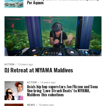
Per Aquum
ACTION
13 years ago
DJ Retreat at NIYAMA Maldives
ACTION
14 years ago
Asia’s hip hop superstars Joe Flizzow and Sona
One bring ‘Love Struck Beats’ to NIYAMA,
Maldives this valentines
NEWS
14 years ago