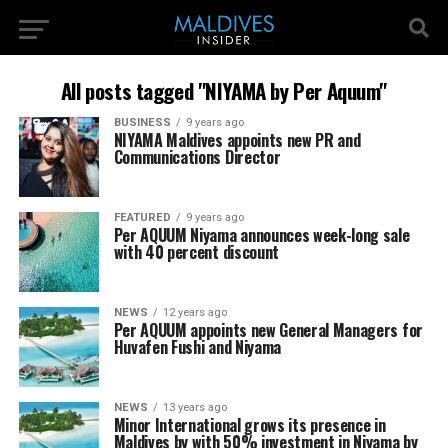
All posts tagged "NIYAMA by Per Aquum"
BUSINESS
9 years ago
NIYAMA Maldives appoints new PR and
Communications Director
FEATURED
9 years ago
Per AQUUM Niyama announces week-long sale
with 40 percent discount
NEWS
12 years ago
Per AQUUM appoints new General Managers for
Huvafen Fushi and Niyama
NEWS
13 years ago
Minor International grows its presence in
Maldives by with 50% investment in Niyama by