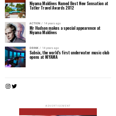
Niyama Maldives Named Best New Sensation at
Tatler Travel Awards 2012
ACTION
14 years ago
Mr Hudson makes a special appearence at
Niyama Maldives
DRINK
14 years ago
Subsix, the world’s first underwater music club
opens at NIYAMA
Instagram
Twitter
ADVERTISEMENT