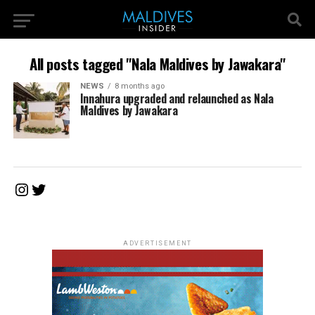
All posts tagged "Nala Maldives by Jawakara"
NEWS
8 months ago
Innahura upgraded and relaunched as Nala
Maldives by Jawakara
Instagram
Twitter
ADVERTISEMENT