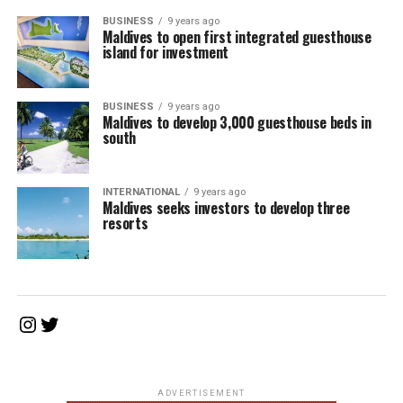
BUSINESS
9 years ago
Maldives to open first integrated guesthouse
island for investment
BUSINESS
9 years ago
Maldives to develop 3,000 guesthouse beds in
south
INTERNATIONAL
9 years ago
Maldives seeks investors to develop three
resorts
Instagram
Twitter
ADVERTISEMENT