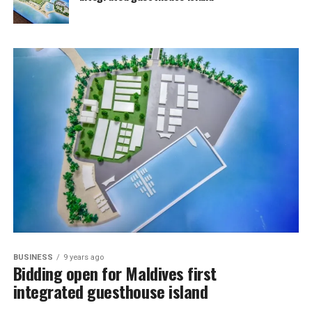
BUSINESS
9 years ago
Bidding open for Maldives first
integrated guesthouse island