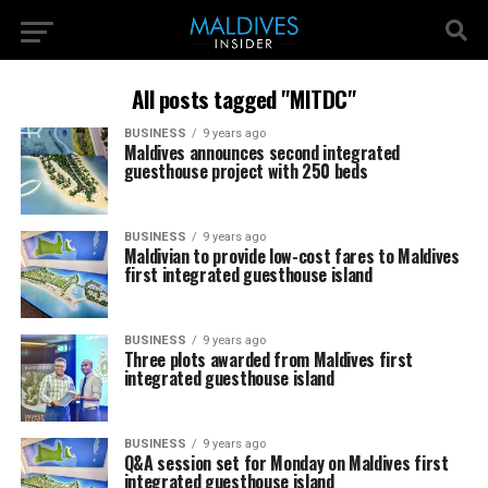
All posts tagged "MITDC"
BUSINESS
9 years ago
Maldives announces second integrated
guesthouse project with 250 beds
BUSINESS
9 years ago
Maldivian to provide low-cost fares to Maldives
first integrated guesthouse island
BUSINESS
9 years ago
Three plots awarded from Maldives first
integrated guesthouse island
BUSINESS
9 years ago
Q&A session set for Monday on Maldives first
integrated guesthouse island