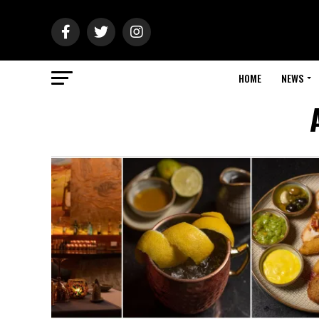
HOME
NEWS