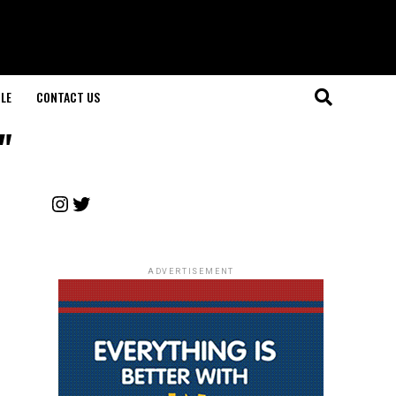
LE
CONTACT US
"
Instagram
Twitter
ADVERTISEMENT