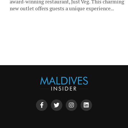
award-winning restaurant, Just Veg. This charming
new outlet offers guests a unique experience...