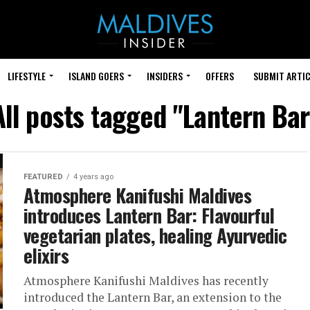
LIFESTYLE
ISLAND GOERS
INSIDERS
OFFERS
SUBMIT ARTIC
All posts tagged "Lantern Bar
FEATURED
4 years ago
Atmosphere Kanifushi Maldives
introduces Lantern Bar: Flavourful
vegetarian plates, healing Ayurvedic
elixirs
Atmosphere Kanifushi Maldives has recently
introduced the Lantern Bar, an extension to the