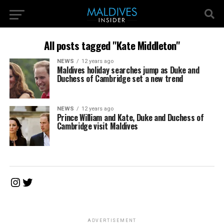
All posts tagged "Kate Middleton"
NEWS
12 years ago
Maldives holiday searches jump as Duke and
Duchess of Cambridge set a new trend
NEWS
12 years ago
Prince William and Kate, Duke and Duchess of
Cambridge visit Maldives
Instagram
Twitter
ADVERTISEMENT