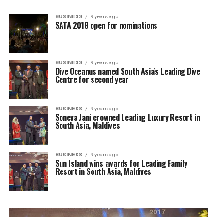
BUSINESS
9 years ago
SATA 2018 open for nominations
BUSINESS
9 years ago
Dive Oceanus named South Asia’s Leading Dive
Centre for second year
BUSINESS
9 years ago
Soneva Jani crowned Leading Luxury Resort in
South Asia, Maldives
BUSINESS
9 years ago
Sun Island wins awards for Leading Family
Resort in South Asia, Maldives