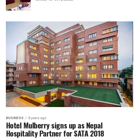
BUSINESS
8 years ago
Hotel Mulberry signs up as Nepal
Hospitality Partner for SATA 2018