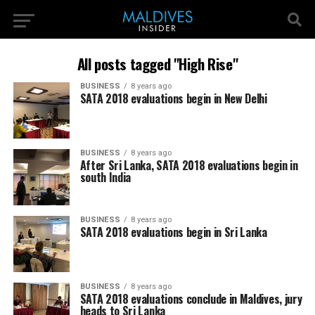
All posts tagged "High Rise"
BUSINESS
8 years ago
SATA 2018 evaluations begin in New Delhi
BUSINESS
8 years ago
After Sri Lanka, SATA 2018 evaluations begin in
south India
BUSINESS
8 years ago
SATA 2018 evaluations begin in Sri Lanka
BUSINESS
8 years ago
SATA 2018 evaluations conclude in Maldives, jury
heads to Sri Lanka