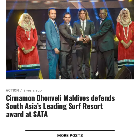
ACTION
9 years ago
Cinnamon Dhonveli Maldives defends
South Asia’s Leading Surf Resort
award at SATA
MORE POSTS