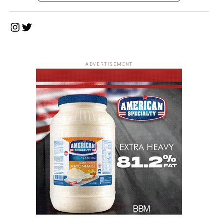
Instagram
Twitter
ADVERTISEMENT