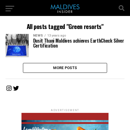
All posts tagged "Green resorts"
NEWS
13 years ago
Dusit Thani Maldives achieves EarthCheck Silver
Certification
MORE POSTS
Instagram
Twitter
ADVERTISEMENT