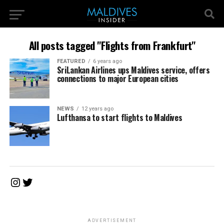
All posts tagged "Flights from Frankfurt"
FEATURED
6 years ago
SriLankan Airlines ups Maldives service, offers
connections to major European cities
NEWS
12 years ago
Lufthansa to start flights to Maldives
Instagram
Twitter
ADVERTISEMENT