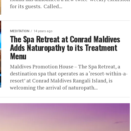
for its guests. Called...
MEDITATION
14 years ago
The Spa Retreat at Conrad Maldives
Adds Naturopathy to its Treatment
Menu
Maldives Promotion House – The Spa Retreat, a
destination spa that operates as a ‘resort-within-a-
resort’ at Conrad Maldives Rangali Island, is
welcoming the arrival of naturopath...