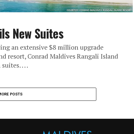
ls New Suites
ng an extensive $8 million upgrade
nd resort, Conrad Maldives Rangali Island
suites....
MORE POSTS