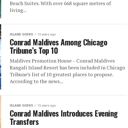
Beach Suites. With over 668 square metres of
living...
ISLAND GOERS
15 years ago
Conrad Maldives Among Chicago
Tribune’s Top 10
Maldives Promotion House – Conrad Maldives
Rangali Island Resort has been included in Chicago
Tribune’s list of 10 greatest places to propose.
According to the news...
ISLAND GOERS
15 years ago
Conrad Maldives Introduces Evening
Transfers