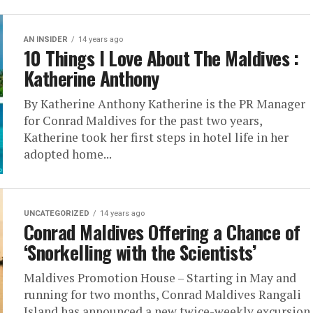
AN INSIDER
14 years ago
10 Things I Love About The Maldives :
Katherine Anthony
By Katherine Anthony Katherine is the PR Manager
for Conrad Maldives for the past two years,
Katherine took her first steps in hotel life in her
adopted home...
UNCATEGORIZED
14 years ago
Conrad Maldives Offering a Chance of
‘Snorkelling with the Scientists’
Maldives Promotion House – Starting in May and
running for two months, Conrad Maldives Rangali
Island has announced a new twice-weekly excursion