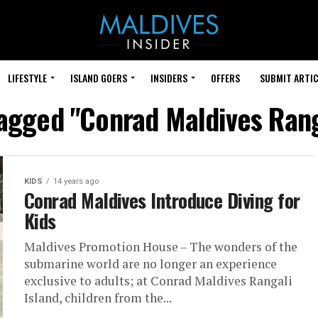
LIFESTYLE
ISLAND GOERS
INSIDERS
OFFERS
SUBMIT ARTIC
tagged "Conrad Maldives Rang
KIDS
14 years ago
Conrad Maldives Introduce Diving for
Kids
Maldives Promotion House – The wonders of the
submarine world are no longer an experience
exclusive to adults; at Conrad Maldives Rangali
Island, children from the...