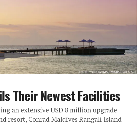
s Their Newest Facilities
ing an extensive USD 8 million upgrade
nd resort, Conrad Maldives Rangali Island