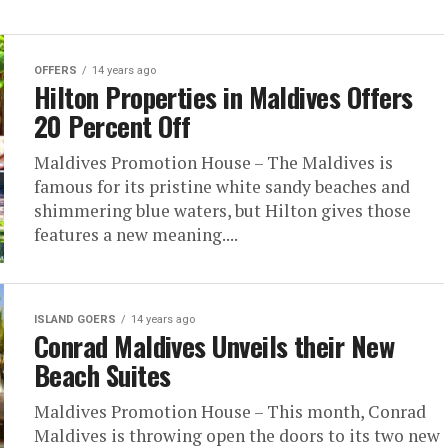
OFFERS
14 years ago
Hilton Properties in Maldives Offers
20 Percent Off
Maldives Promotion House – The Maldives is
famous for its pristine white sandy beaches and
shimmering blue waters, but Hilton gives those
features a new meaning....
ISLAND GOERS
14 years ago
Conrad Maldives Unveils their New
Beach Suites
Maldives Promotion House – This month, Conrad
Maldives is throwing open the doors to its two new