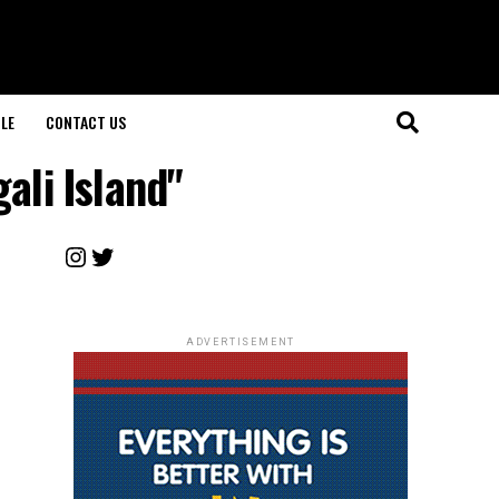
LE
CONTACT US
ali Island"
Instagram
Twitter
ADVERTISEMENT