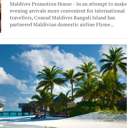
Maldives Promotion House – In an attempt to make
evening arrivals more convenient for international
travellers, Conrad Maldives Rangali Island has
partnered Maldivian domestic airline Flyme...