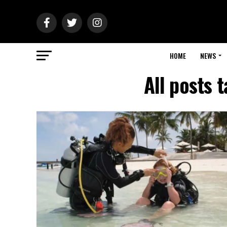
HOME
NEWS
All posts 