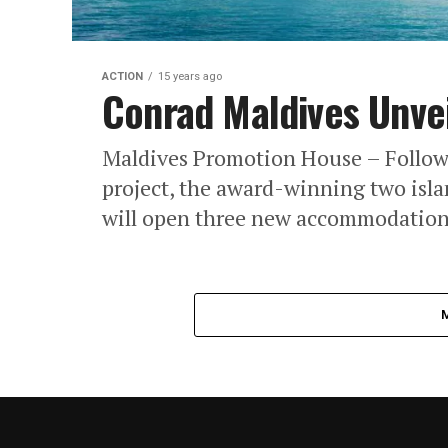
ACTION
15 years ago
Conrad Maldives Unvei
Maldives Promotion House – Followi
project, the award-winning two isla
will open three new accommodation 