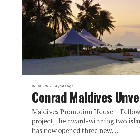
INSIDERS
14 years ago
Conrad Maldives Unveil
Maldives Promotion House – Follow
project, the award-winning two isla
has now opened three new...