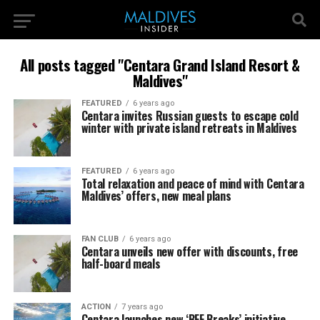
All posts tagged "Centara Grand Island Resort &
Maldives"
FEATURED
6 years ago
Centara invites Russian guests to escape cold
winter with private island retreats in Maldives
FEATURED
6 years ago
Total relaxation and peace of mind with Centara
Maldives’ offers, new meal plans
FAN CLUB
6 years ago
Centara unveils new offer with discounts, free
half-board meals
ACTION
7 years ago
Centara launches new ‘BFF Breaks’ initiative,