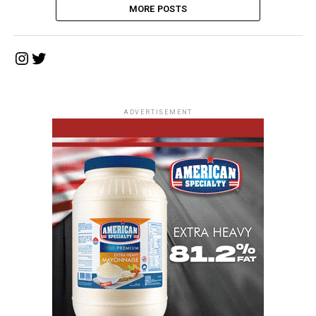
MORE POSTS
Instagram
Twitter
ADVERTISEMENT