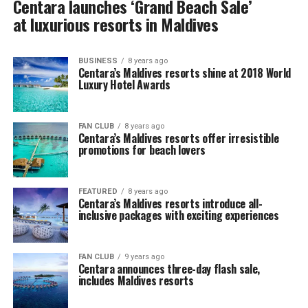
Centara launches ‘Grand Beach Sale’
at luxurious resorts in Maldives
BUSINESS
8 years ago
Centara’s Maldives resorts shine at 2018 World
Luxury Hotel Awards
FAN CLUB
8 years ago
Centara’s Maldives resorts offer irresistible
promotions for beach lovers
FEATURED
8 years ago
Centara’s Maldives resorts introduce all-
inclusive packages with exciting experiences
FAN CLUB
9 years ago
Centara announces three-day flash sale,
includes Maldives resorts