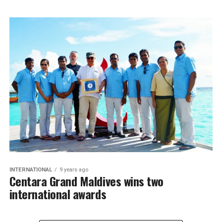
INTERNATIONAL
9 years ago
Centara Grand Maldives wins two
international awards