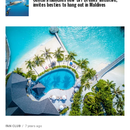
invites besties to hang out in Maldives
FAN CLUB
7 years ago