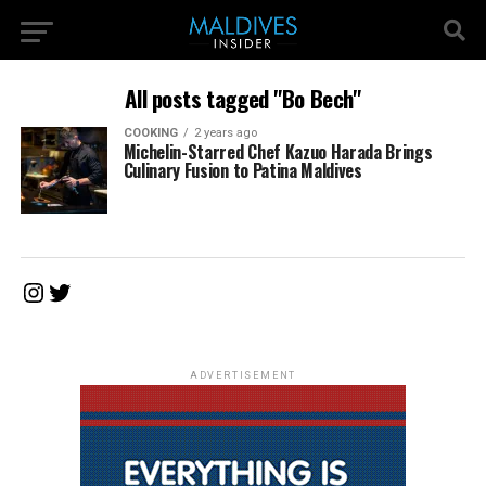
All posts tagged "Bo Bech"
COOKING
2 years ago
Michelin-Starred Chef Kazuo Harada Brings
Culinary Fusion to Patina Maldives
Instagram
Twitter
ADVERTISEMENT