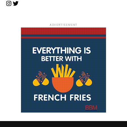
Instagram
Twitter
ADVERTISEMENT