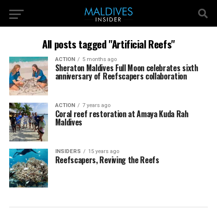
All posts tagged "Artificial Reefs"
ACTION
5 months ago
Sheraton Maldives Full Moon celebrates sixth
anniversary of Reefscapers collaboration
ACTION
7 years ago
Coral reef restoration at Amaya Kuda Rah
Maldives
INSIDERS
15 years ago
Reefscapers, Reviving the Reefs