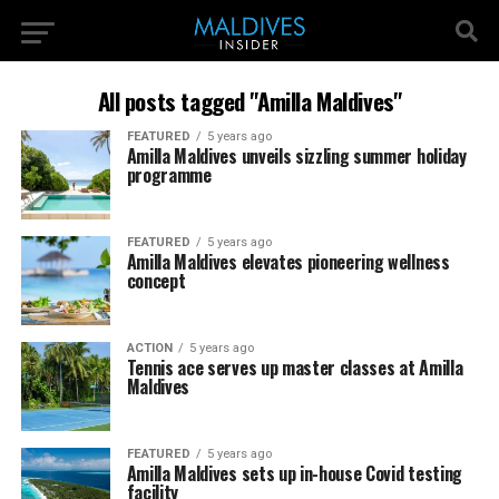
All posts tagged "Amilla Maldives"
FEATURED
5 years ago
Amilla Maldives unveils sizzling summer holiday
programme
FEATURED
5 years ago
Amilla Maldives elevates pioneering wellness
concept
ACTION
5 years ago
Tennis ace serves up master classes at Amilla
Maldives
FEATURED
5 years ago
Amilla Maldives sets up in-house Covid testing
facility