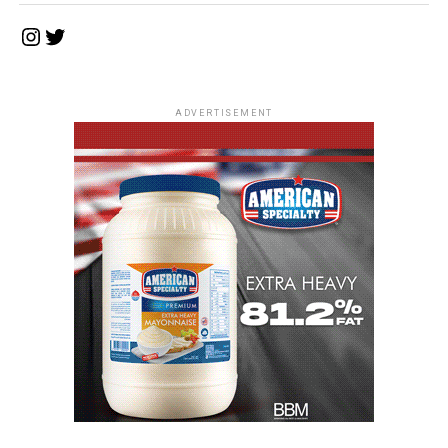
Instagram
Twitter
ADVERTISEMENT