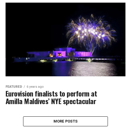
FEATURED
6 years ago
Eurovision finalists to perform at
Amilla Maldives’ NYE spectacular
MORE POSTS