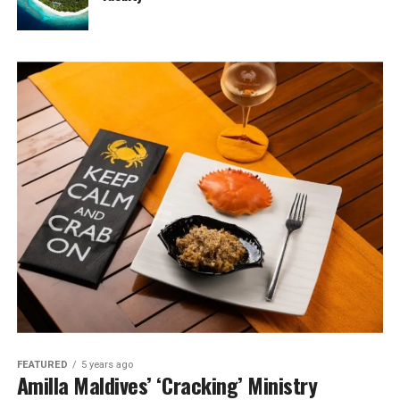
FEATURED
5 years ago
Amilla Maldives’ ‘Cracking’ Ministry