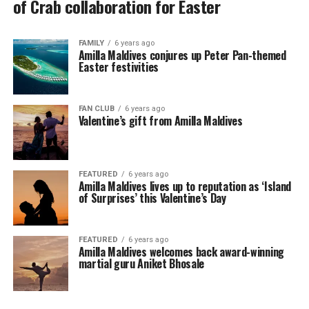
of Crab collaboration for Easter
FAMILY
6 years ago
Amilla Maldives conjures up Peter Pan-themed
Easter festivities
FAN CLUB
6 years ago
Valentine’s gift from Amilla Maldives
FEATURED
6 years ago
Amilla Maldives lives up to reputation as ‘Island
of Surprises’ this Valentine’s Day
FEATURED
6 years ago
Amilla Maldives welcomes back award-winning
martial guru Aniket Bhosale