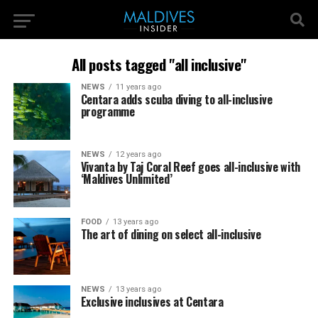
All posts tagged "all inclusive"
NEWS
11 years ago
Centara adds scuba diving to all-inclusive
programme
NEWS
12 years ago
Vivanta by Taj Coral Reef goes all-inclusive with
‘Maldives Unlimited’
FOOD
13 years ago
The art of dining on select all-inclusive
NEWS
13 years ago
Exclusive inclusives at Centara