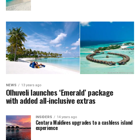
NEWS
13 years ago
Olhuveli launches ‘Emerald’ package
with added all-inclusive extras
INSIDERS
14 years ago
Centara Maldives upgrades to a cashless island
experience