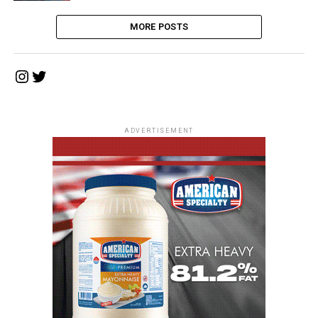
MORE POSTS
Instagram
Twitter
ADVERTISEMENT