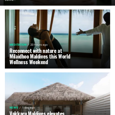
MEDITATION
20 hours ago
Reconnect with nature at
Milaidhoo Maldives this World
Wellness Weekend
NEWS
1 day ago
Vakkaru Maldives elevates