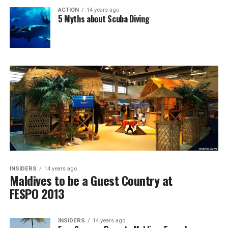
ACTION
14 years ago
5 Myths about Scuba Diving
INSIDERS
14 years ago
Maldives to be a Guest Country at
FESPO 2013
INSIDERS
14 years ago