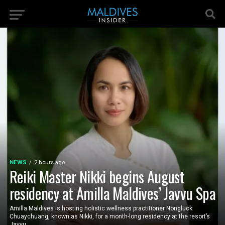
NEWS
2 hours ago
Reiki Master Nikki begins August
residency at Amilla Maldives’ Javvu Spa
Amilla Maldives is hosting holistic wellness practitioner Nongluck
Chuaychuang, known as Nikki, for a month-long residency at the resort’s
Javvu...