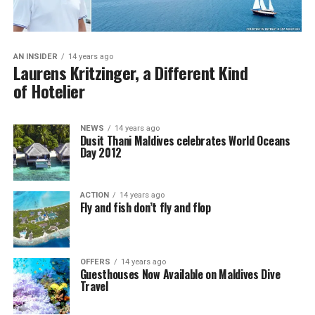
AN INSIDER
14 years ago
Laurens Kritzinger, a Different Kind
of Hotelier
NEWS
14 years ago
Dusit Thani Maldives celebrates World Oceans
Day 2012
ACTION
14 years ago
Fly and fish don’t fly and flop
OFFERS
14 years ago
Guesthouses Now Available on Maldives Dive
Travel