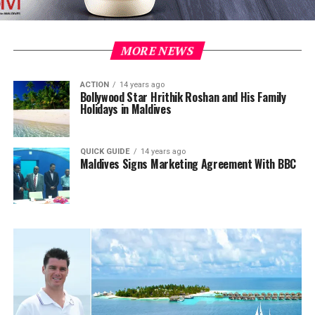
MORE NEWS
ACTION
14 years ago
Bollywood Star Hrithik Roshan and His Family
Holidays in Maldives
QUICK GUIDE
14 years ago
Maldives Signs Marketing Agreement With BBC