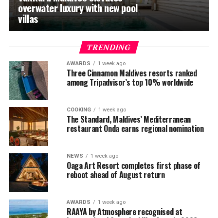
overwater luxury with new pool
villas
TRENDING
AWARDS
1 week ago
Three Cinnamon Maldives resorts ranked
among Tripadvisor’s top 10% worldwide
COOKING
1 week ago
The Standard, Maldives’ Mediterranean
restaurant Onda earns regional nomination
NEWS
1 week ago
Oaga Art Resort completes first phase of
reboot ahead of August return
AWARDS
1 week ago
RAAYA by Atmosphere recognised at