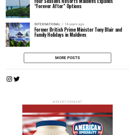
Four Seasons Resorts Maldives Expands
“Forever After” Options
INTERNATIONAL
14 years ago
Former British Prime Minister Tony Blair and
Family Holidays in Maldives
MORE POSTS
Instagram
Twitter
ADVERTISEMENT