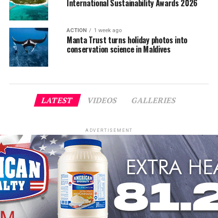
International Sustainability Awards 2026
ACTION
1 week ago
Manta Trust turns holiday photos into
conservation science in Maldives
LATEST
VIDEOS
GALLERIES
ADVERTISEMENT