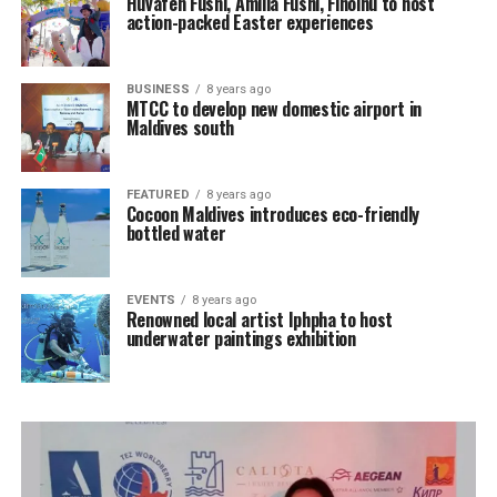
Huvafen Fushi, Amilla Fushi, Finolhu to host
action-packed Easter experiences
BUSINESS
8 years ago
MTCC to develop new domestic airport in
Maldives south
FEATURED
8 years ago
Cocoon Maldives introduces eco-friendly
bottled water
EVENTS
8 years ago
Renowned local artist Iphpha to host
underwater paintings exhibition