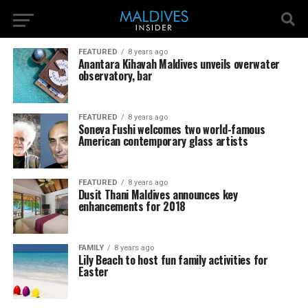
FEATURED
8 years ago
Anantara Kihavah Maldives unveils overwater
observatory, bar
FEATURED
8 years ago
Soneva Fushi welcomes two world-famous
American contemporary glass artists
FEATURED
8 years ago
Dusit Thani Maldives announces key
enhancements for 2018
FAMILY
8 years ago
Lily Beach to host fun family activities for
Easter