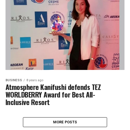
BUSINESS
8 years ago
Atmosphere Kanifushi defends TEZ
WORLDBERRY Award for Best All-
Inclusive Resort
MORE POSTS