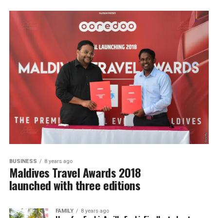
BUSINESS
8 years ago
Maldives Travel Awards 2018
launched with three editions
FAMILY
8 years ago