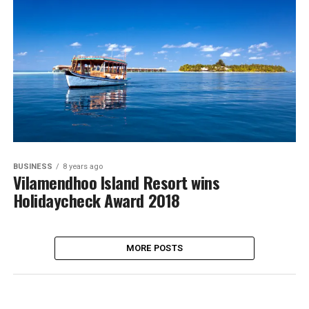
BUSINESS
8 years ago
Vilamendhoo Island Resort wins
Holidaycheck Award 2018
MORE POSTS