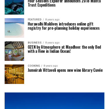
Four Seasons Explorer announces 2018 Manta
Trust Expeditions
FEATURED
8 years ago
Hurawalhi Maldives introduces online gift
registry for pre-planning holiday experiences
BUSINESS
8 years ago
OZEN by Atmosphere at Maadhoo: the only Bed
with a View in Indian Ocean!
COOKING
8 years ago
Jumeirah Vittaveli opens new wine library Cuvée