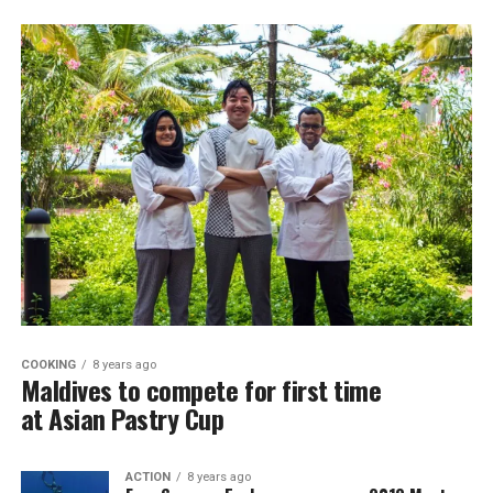
COOKING
8 years ago
Maldives to compete for first time
at Asian Pastry Cup
ACTION
8 years ago