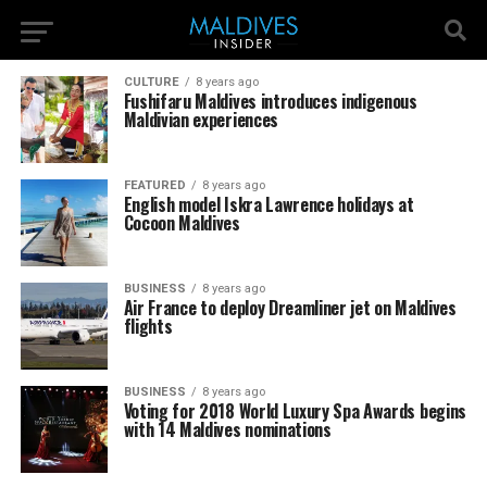
CULTURE
8 years ago
Fushifaru Maldives introduces indigenous
Maldivian experiences
FEATURED
8 years ago
English model Iskra Lawrence holidays at
Cocoon Maldives
BUSINESS
8 years ago
Air France to deploy Dreamliner jet on Maldives
flights
BUSINESS
8 years ago
Voting for 2018 World Luxury Spa Awards begins
with 14 Maldives nominations