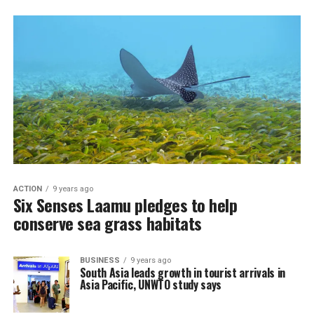
ACTION
9 years ago
Six Senses Laamu pledges to help
conserve sea grass habitats
BUSINESS
9 years ago
South Asia leads growth in tourist arrivals in
Asia Pacific, UNWTO study says