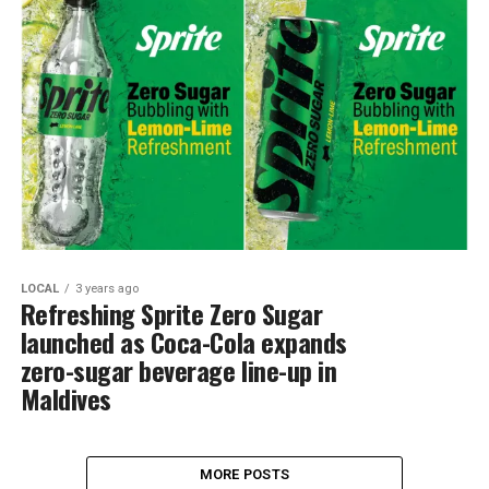
LOCAL
3 years ago
Refreshing Sprite Zero Sugar
launched as Coca-Cola expands
zero-sugar beverage line-up in
Maldives
MORE POSTS