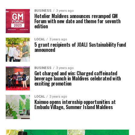
BUSINESS
3 years ago
Hotelier Maldives announces revamped GM
Forum with new date and theme for seventh
edition
LOCAL
3 years ago
5 grant recipients of JOALI Sustainability Fund
announced
BUSINESS
3 years ago
Get charged and win: Charged caffeinated
beverage launch in Maldives celebrated with
exciting promotion
LOCAL
3 years ago
Kaimoo opens internship opportunities at
Embudu Village, Summer Island Maldives