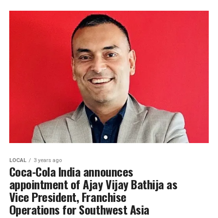
LOCAL
3 years ago
Coca-Cola India announces
appointment of Ajay Vijay Bathija as
Vice President, Franchise
Operations for Southwest Asia