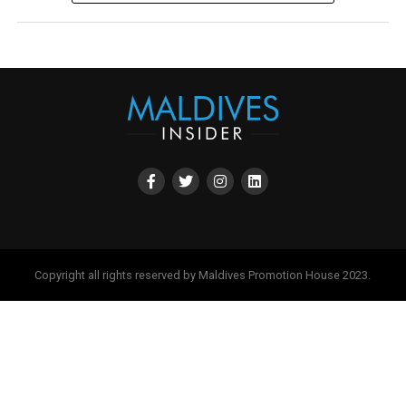
Copyright all rights reserved by Maldives Promotion House 2023.