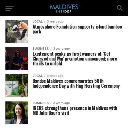
LOCAL
3 years ago
Atmosphere Foundation supports island bamboo
park
BUSINESS
3 years ago
Excitement peaks as first winners of ‘Get
Charged and Win’ promotion announced; more
thrills to unfold
LOCAL
3 years ago
Bandos Maldives commemorates 58th
Independence Day with Flag Hoisting Ceremony
BUSINESS
3 years ago
IREKS strengthens presence in Maldives with
MD Julia Baur’s visit