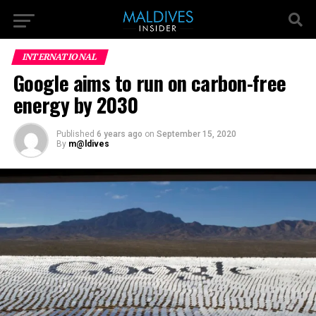
INTERNATIONAL
Google aims to run on carbon-free
energy by 2030
Published
6 years ago
on
September 15, 2020
By
m@ldives