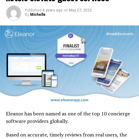
design motifs including the iconic ghaf trees which are
native to the UAE.
Published
4 years ago
on
May 27, 2022
By
Michelle
Eleanor has been named as one of the top 10 concierge
software providers globally.
Based on accurate, timely reviews from real users, the