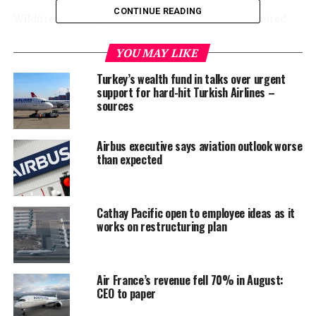
CONTINUE READING
Wildfires burning a record area in the western United
States this month have increased public awareness of
climate change, Pichai said, and Google wants to bring
YOU MAY LIKE
further attention through its new goal as well as
Turkey’s wealth fund in talks over urgent
product features.
support for hard-hit Turkish Airlines –
sources
Wind, solar and other renewable sources accounted for
61% of Google’s global hourly electricity usage last year.
Airbus executive says aviation outlook worse
The proportion varied by facility, with carbon-free
than expected
sources fulfilling 96% of hourly power needs at Google’s
wind-swept Oklahoma data centre compared with 3% at
its gas-reliant Singapore operation.
Cathay Pacific open to employee ideas as it
works on restructuring plan
But Google, which consumes slightly more power
annually worldwide than residents and businesses in
Delaware, has grown optimistic that it can bridge the
Air France’s revenue fell 70% in August:
gap with batteries to store solar power overnight,
CEO to paper
emerging sources such as geothermal reservoirs and