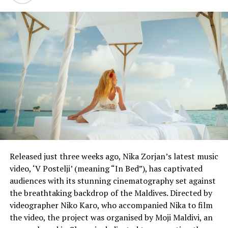
before 2030, when scientists say global warming could
become catastrophic if unchecked.
Jennifer Layke, global director at research group World
Resources Institute, which has received Google funding,
said the company inspired others in the United States
and Europe over the last decade but its efforts must
now spur action in crucial polluting regions such as
China, India, Indonesia and Vietnam.
“If we can’t shift from carbon, we will suffer the
firestorms and the droughts,” she said.
Released just three weeks ago, Nika Zorjan’s latest music
Google has been carbon-neutral since 2007, meaning it
video, ‘V Postelji’ (meaning “In Bed”), has captivated
has planted trees, bought carbon credits and funded
audiences with its stunning cinematography set against
large amounts of wind power in places where it is
the breathtaking backdrop of the Maldives. Directed by
abundant to offset its tapping of coal and natural gas
videographer Niko Karo, who accompanied Nika to film
power in other regions. It also said Monday that its
the video, the project was organised by Moji Maldivi, an
estimated 1 million metric tons of emissions between