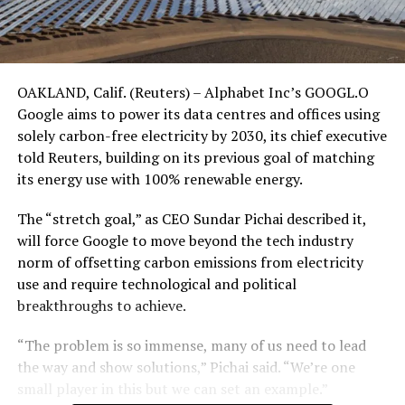
OAKLAND, Calif. (Reuters) – Alphabet Inc’s GOOGL.O
Google aims to power its data centres and offices using
solely carbon-free electricity by 2030, its chief executive
told Reuters, building on its previous goal of matching
its energy use with 100% renewable energy.
The “stretch goal,” as CEO Sundar Pichai described it,
will force Google to move beyond the tech industry
norm of offsetting carbon emissions from electricity
use and require technological and political
breakthroughs to achieve.
“The problem is so immense, many of us need to lead
the way and show solutions,” Pichai said. “We’re one
small player in this but we can set an example.”