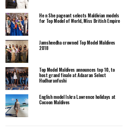
He n She pageant selects Maldivian models
for Top Model of World, Miss British Empire
Jamsheedha crowned Top Model Maldives
2018
Top Model Maldives announces top 10, to
host grand finale at Adaaran Select
Hudhuranfushi
English model Iskra Lawrence holidays at
“Our objective is to create a platform to facilitate
Cocoon Maldives
anyone interested and willing to work towards
achieving their goals in this field. We are here to support
and nurture different aspects of creativity, all the while