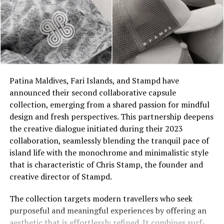
The turquoise colour of the sea surrounding JOALI ties
Patina Maldives, Fari Islands, and Stampd have
to the inspiration behind Aquazzura, ‘Aqua’ blue, and the
announced their second collaborative capsule
philosophy of sharing infinite joy with the world has
collection, emerging from a shared passion for mindful
created a remarkable synergy, reflected in this one-of-a-
design and fresh perspectives. This partnership deepens
kind capsule collection. Praising the partnership,
the creative dialogue initiated during their 2023
Edgardo Osorio, the founder and creative director of
collaboration, seamlessly blending the tranquil pace of
Aquazzura, complements, “I began diving in the
island life with the monochrome and minimalistic style
Maldives a few years ago and was immediately
that is characteristic of Chris Stamp, the founder and
captivated by the vibrant nature and stunning colours
creative director of Stampd.
of its coral reefs. During a recent visit to JOALI
Maldives, I was enchanted by the resort’s beautiful
The collection targets modern travellers who seek
architecture, exceptional service, and wellness rituals.
purposeful and meaningful experiences by offering an
As a devoted admirer of the sun and the sea, I
aesthetic that is effortlessly refined. It combines surf-