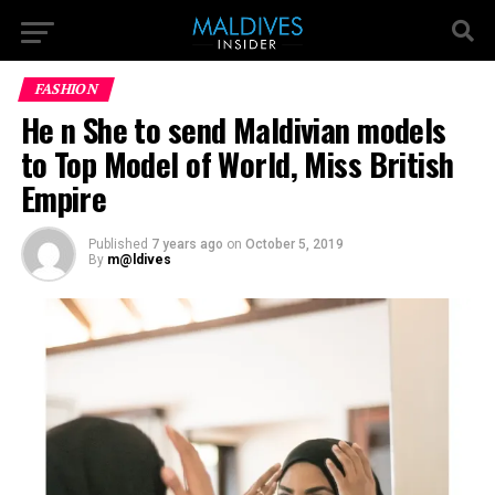
FASHION
He n She to send Maldivian models
to Top Model of World, Miss British
Empire
Published
7 years ago
on
October 5, 2019
By
m@ldives