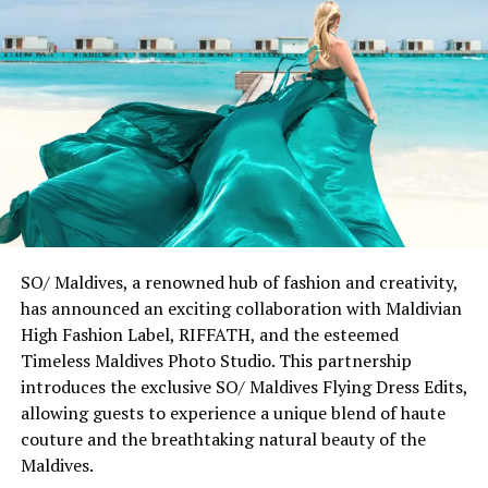
among like-minded individuals who share our passion
for experiences that leave a lasting impression. Each
piece tells a story of discovery and connection, inviting
guests to embrace new perspectives while respecting
our commitment to the environment and community,
striking the perfect balance between purpose and
style.”
The seeds of this collaboration were planted during
Chris Stamp’s immersive journey to Patina Maldives in
late 2022. Through his Polaroid camera, Stamp captured
SO/ Maldives, a renowned hub of fashion and creativity,
the interplay of light, water, and architecture that
has announced an exciting collaboration with Maldivian
defines the resort’s distinctive character. These
High Fashion Label, RIFFATH, and the esteemed
moments of curiosity evolved into a collection that
Timeless Maldives Photo Studio. This partnership
honours both the serene rhythm of island life and the
introduces the exclusive SO/ Maldives Flying Dress Edits,
dynamic pulse of coastal cities through urban-ready
allowing guests to experience a unique blend of haute
fashion.
couture and the breathtaking natural beauty of the
Maldives.
Chris Stamp remarked, “Growing up in Southern