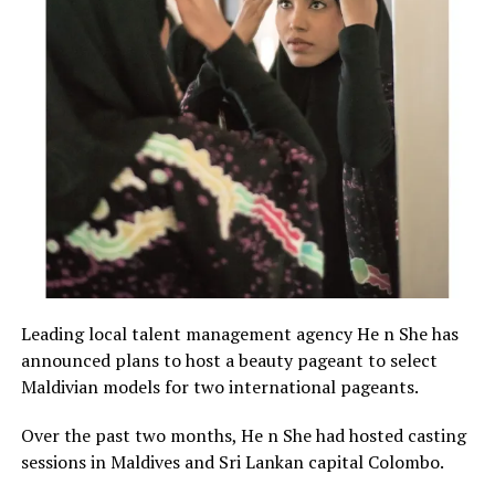
Leading local talent management agency He n She has
announced plans to host a beauty pageant to select
Maldivian models for two international pageants.
Over the past two months, He n She had hosted casting
sessions in Maldives and Sri Lankan capital Colombo.