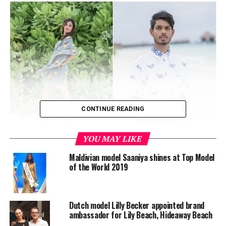
CONTINUE READING
YOU MAY LIKE
The shortlisted models will contest the grand finale on
October 13, where two winners will be chosen to
Maldivian model Saaniya shines at Top Model
represent the Maldives at Top Model of World and Miss
of the World 2019
British Empire.
Dutch model Lilly Becker appointed brand
ambassador for Lily Beach, Hideaway Beach