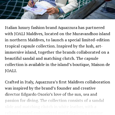
The Top Model of the World is an international search
Italian luxury fashion brand Aquazzura has partnered
for the ultimate models. The event started in 1993 in
with JOALI Maldives, located on the Muravandhoo island
Miami and was organised by the Globana Group. It is
in northern Maldives, to launch a special limited-edition
now owned and managed by the World Beauty
tropical capsule collection. Inspired by the lush, art-
Organisation.
immersive island, together the brands collaborated on a
beautiful sandal and matching clutch. The capsule
Last year, He n She hosted
Top Model Maldives
, the first
collection is available in the island’s boutique, Maison de
ever international franchise beauty pageant in the
JOALI.
Maldives.
Crafted in Italy, Aquazzura’s first Maldives collaboration
The Miss British Empire international pageant was
was inspired by the brand’s founder and creative
founded in 2011 by a former Miss Great Britain and
director Edgardo Osorio’s love of the sun, sea and
actress, Liz Fuller, with the aim of paving a pathway of
passion for diving. The collection consists of a sandal
opportunities for pageant winners and help them carve
slide and matching clutch in white leather, with a
out successful careers in the field of international media
refined beaded embroidered motif depicting pristine