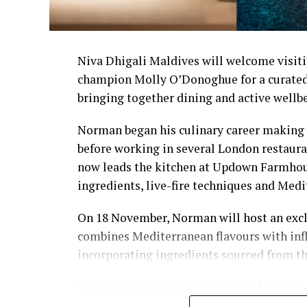
Niva Dhigali Maldives will welcome visiti
champion Molly O’Donoghue for a curated
bringing together dining and active wellb
Norman began his culinary career making 
before working in several London restaura
now leads the kitchen at Updown Farmhous
ingredients, live-fire techniques and Medi
On 18 November, Norman will host an excl
combines Mediterranean flavours with inf
incorporating ingredients sourced from t
The shared dining experience will feature
flavours, with a menu designed to reflect 