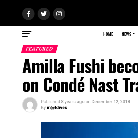
HOME
NEWS
FEATURED
Amilla Fushi bec
on Condé Nast Tra
Published
8 years ago
on
December 12, 2018
By
m@ldives