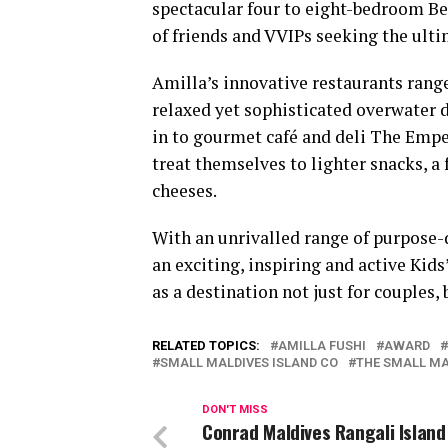
spectacular four to eight-bedroom Bea
of friends and VVIPs seeking the ulti
Amilla’s innovative restaurants range
relaxed yet sophisticated overwater d
in to gourmet café and deli The Empe
treat themselves to lighter snacks, a 
cheeses.
With an unrivalled range of purpos
an exciting, inspiring and active Kid
as a destination not just for couples, 
RELATED TOPICS:
AMILLA FUSHI
AWARD
SMALL MALDIVES ISLAND CO
THE SMALL MA
DON'T MISS
Conrad Maldives Rangali Islan