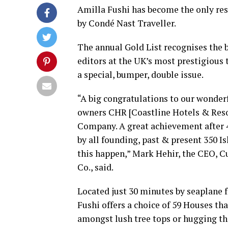
Amilla Fushi has become the only reso
by Condé Nast Traveller.
The annual Gold List recognises the b
editors at the UK’s most prestigious t
a special, bumper, double issue.
“A big congratulations to our wonder
owners CHR [Coastline Hotels & Reso
Company. A great achievement after 4
by all founding, past & present 350 I
this happen,” Mark Hehir, the CEO, C
Co., said.
Located just 30 minutes by seaplane 
Fushi offers a choice of 59 Houses tha
amongst lush tree tops or hugging the