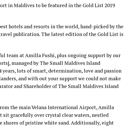
rt in Maldives to be featured in the Gold List 2019
est hotels and resorts in the world, hand-picked by the
ravel publication. The latest edition of the Gold List is
ful team at Amilla Fushi, plus ongoing support by our
rts], managed by The Small Maldives Island
 years, lots of smart, determination, love and passion
slanders, and with out your support we could not make
urator and Shareholder of The Small Maldives Island
from the main Velana International Airport, Amilla
t sit gracefully over crystal clear waters, nestled
 shores of pristine white sand. Additionally, eight