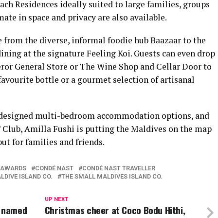
ch Residences ideally suited to large families, groups
mate in space and privacy are also available.
 from the diverse, informal foodie hub Baazaar to the
ining at the signature Feeling Koi. Guests can even drop
ror General Store or The Wine Shop and Cellar Door to
favourite bottle or a gourmet selection of artisanal
e-designed multi-bedroom accommodation options, and
s’ Club, Amilla Fushi is putting the Maldives on the map
but for families and friends.
AWARDS
CONDÉ NAST
CONDÉ NAST TRAVELLER
LDIVE ISLAND CO.
THE SMALL MALDIVES ISLAND CO.
UP NEXT
d named
Christmas cheer at Coco Bodu Hithi,