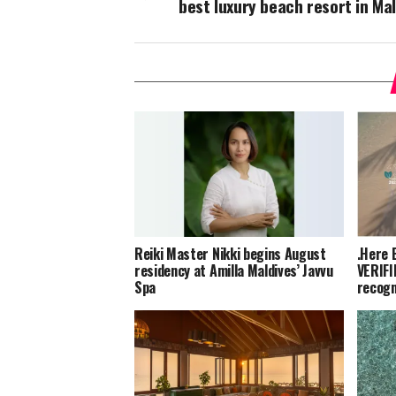
best luxury beach resort in Ma
Reiki Master Nikki begins August
.Here 
residency at Amilla Maldives’ Javvu
VERIFI
Spa
recogn