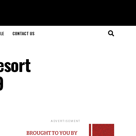
LE
CONTACT US
esort
9
ADVERTISEMENT