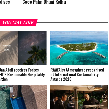
ldives
Coco Palm Dhuni Kolhu
YOU MAY LIKE
Baa Atoll receives Forbes
RAAYA by Atmosphere recognised
ED™ Responsible Hospitality
at International Sustainability
ition
Awards 2026