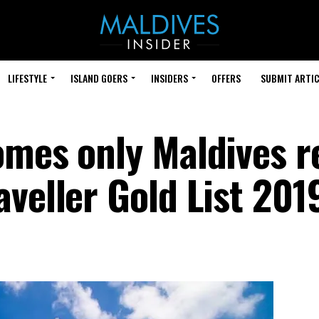
LIFESTYLE
ISLAND GOERS
INSIDERS
OFFERS
SUBMIT ARTIC
omes only Maldives r
veller Gold List 201