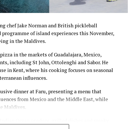
ng chef Jake Norman and British pickleball
 programme of island experiences this November,
eing in the Maldives.
pizza in the markets of Guadalajara, Mexico,
nts, including St John, Ottolenghi and Sabor. He
e in Kent, where his cooking focuses on seasonal
terranean influences.
usive dinner at Faru, presenting a menu that
luences from Mexico and the Middle East, while
he Maldives.
 Indian Ocean produce, grilled dishes and smoky
the setting and encourage guests to dine at a