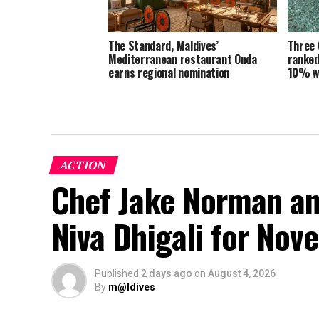
The Standard, Maldives’
Three 
Mediterranean restaurant Onda
ranked
earns regional nomination
10% w
ACTION
Chef Jake Norman an
Niva Dhigali for No
Published
2 days ago
on
August 4, 2026
By
m@ldives