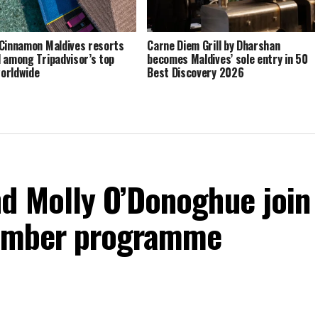
Cinnamon Maldives resorts
Carne Diem Grill by Dharshan
 among Tripadvisor’s top
becomes Maldives’ sole entry in 50
orldwide
Best Discovery 2026
d Molly O’Donoghue join
vember programme