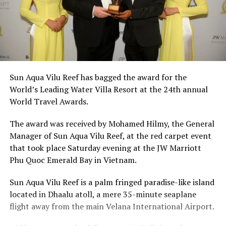
Sun Aqua Vilu Reef has bagged the award for the
World’s Leading Water Villa Resort at the 24th annual
World Travel Awards.
The award was received by Mohamed Hilmy, the General
Manager of Sun Aqua Vilu Reef, at the red carpet event
that took place Saturday evening at the JW Marriott
Phu Quoc Emerald Bay in Vietnam.
Sun Aqua Vilu Reef is a palm fringed paradise-like island
located in Dhaalu atoll, a mere 35-minute seaplane
flight away from the main Velana International Airport.