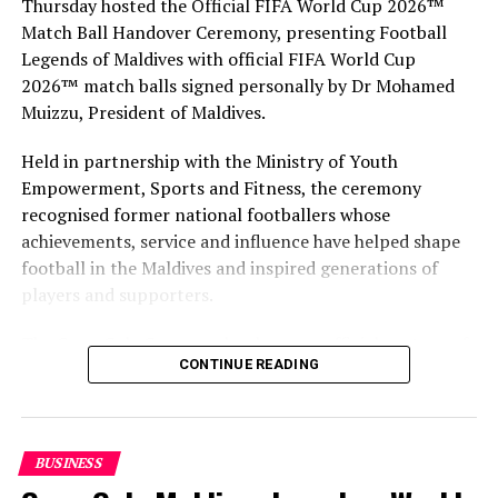
Thursday hosted the Official FIFA World Cup 2026™
Match Ball Handover Ceremony, presenting Football
Legends of Maldives with official FIFA World Cup
2026™ match balls signed personally by Dr Mohamed
Muizzu, President of Maldives.
Held in partnership with the Ministry of Youth
Empowerment, Sports and Fitness, the ceremony
recognised former national footballers whose
achievements, service and influence have helped shape
football in the Maldives and inspired generations of
players and supporters.
The Coca-Cola Company has been an official partner of
CONTINUE READING
FIFA since 1974, making it one of the longest-standing
partnerships in the global sport. For MAWC, the
handover brought that global partnership to life locally
by connecting the FIFA World Cup with people who
BUSINESS
have contributed to Maldivian football history.