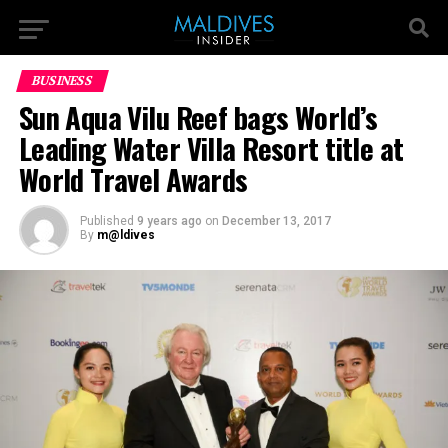
BUSINESS
Sun Aqua Vilu Reef bags World’s
Leading Water Villa Resort title at
World Travel Awards
Published
9 years ago
on
December 13, 2017
By
m@ldives