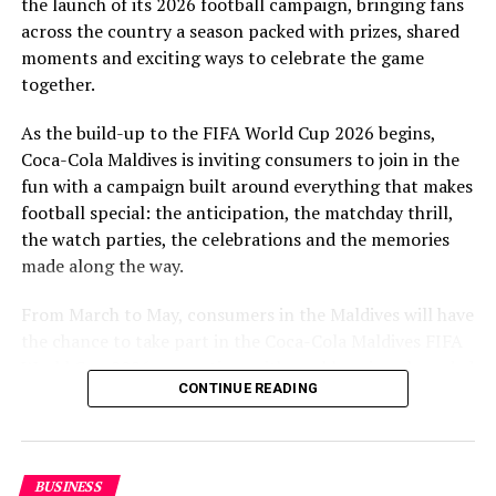
the launch of its 2026 football campaign, bringing fans
to Maldivian football,” said Milind Derasari, Chief
across the country a season packed with prizes, shared
Operating Officer, MAWC.
moments and exciting ways to celebrate the game
Adding to the excitement of the football season, MAWC
together.
ran a nationwide FIFA World Cup 2026™ consumer
As the build-up to the FIFA World Cup 2026 begins,
promotion from 21 March to 24 May 2026. Eight
Coca-Cola Maldives is inviting consumers to join in the
winners received an all-expenses-paid experience for
fun with a campaign built around everything that makes
two to attend a FIFA World Cup 2026™ match.
football special: the anticipation, the matchday thrill,
Hundreds more won Coca-Cola branded merchandise
the watch parties, the celebrations and the memories
and other prizes during the campaign, bringing the
made along the way.
excitement of the world’s largest football tournament
to consumers across the Maldives.
From March to May, consumers in the Maldives will have
the chance to take part in the Coca-Cola Maldives FIFA
MAWC remains committed to building partnerships that
World Cup 2026 promotion, with weekly prizes, branded
support the development of sports across the Maldives,
CONTINUE READING
merchandise and a grand prize experience linked to one
working with the Government of Maldives and other
of the biggest sporting events in the world.
partners.
As part of the campaign, Coca-Cola Maldives is rolling
BUSINESS
out the UTC Promo from March 21 to May 24, giving