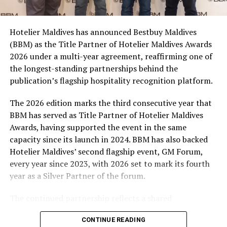
consumers across the country to take part in the
campaign and enjoy the football season together.
Hotelier Maldives has announced Bestbuy Maldives
At the top tier, eight winners will receive an all-
(BBM) as the Title Partner of Hotelier Maldives Awards
expenses-paid experience for two to watch a FIFA
2026 under a multi-year agreement, reaffirming one of
World Cup match live, creating a once-in-a-lifetime
the longest-standing partnerships behind the
football moment. Under Tier 2, 60 winners will receive
publication’s flagship hospitality recognition platform.
Coca-Cola branded mini-coolers, while 120 winners will
take home Coca-Cola branded football-shaped personal
The 2026 edition marks the third consecutive year that
coolers. Under Tier 3, 180 winners will receive Coke and
BBM has served as Title Partner of Hotelier Maldives
FIFA branded footballs, adding even more play and
Awards, having supported the event in the same
energy to the season.
capacity since its launch in 2024. BBM has also backed
Hotelier Maldives’ second flagship event, GM Forum,
Adding a live moment to the excitement, the first set of
every year since 2023, with 2026 set to mark its fourth
winners will be announced on ICE TV on April 6 at 9pm,
year as a Silver Partner of the forum.
with winner announcements continuing every week
throughout the promotion. This weekly reveal is set to
The continued partnership reflects a shared
bring an added sense of anticipation and shared
commitment to recognising the people behind the
excitement as the campaign unfolds across the
CONTINUE READING
Maldives’ tourism industry while supporting platforms