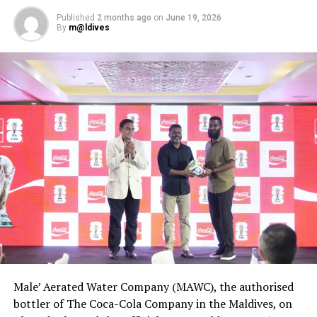
RELATED TOPICS:
AWARD
AWARDS
SUN AQUA
Published
2 months ago
on
June 19, 2026
SUN AQUA VILU REEF
THE SUN AQUA VILU REEF
By
m@ldives
WORLD TRAVEL AWARDS
UP NEXT
AVANI appoints regional sales director as first Maldives
resort set to open in 2019
DON'T MISS
Maldives gaining in popularity amongst Australians, new
survey shows
Male’ Aerated Water Company (MAWC), the authorised
bottler of The Coca-Cola Company in the Maldives, on