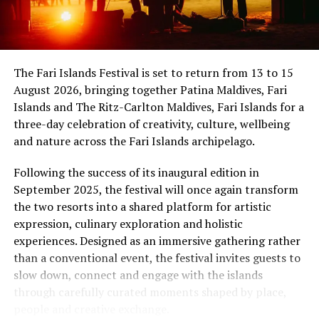
international band Funk Island (Sri Lanka) was
showmanship unfold against the backdrop of
sponsored by the French Embassy in Sri Lanka and the
uninterrupted sunset views.
Maldives, while Dr Tatsuya Daniel (USA) was supported
by the United States Embassy in the Maldives,
At Niva Dhigali, every moment moves with ease – from
The Fari Islands Festival is set to return from 13 to 15
reinforcing the role of cultural diplomacy in enabling
tranquil mornings by the lagoon to golden sunsets at
August 2026, bringing together Patina Maldives, Fari
artistic exchange.
Haali and lively nights at East Bar – creating memories
Islands and The Ritz-Carlton Maldives, Fari Islands for a
shaped by nature, music, flavour and the freedom of
three-day celebration of creativity, culture, wellbeing
island life.
and nature across the Fari Islands archipelago.
Following the success of its inaugural edition in
September 2025, the festival will once again transform
the two resorts into a shared platform for artistic
expression, culinary exploration and holistic
experiences. Designed as an immersive gathering rather
than a conventional event, the festival invites guests to
slow down, connect and engage with the islands
through carefully curated moments shaped by place,
people and creative exchange.