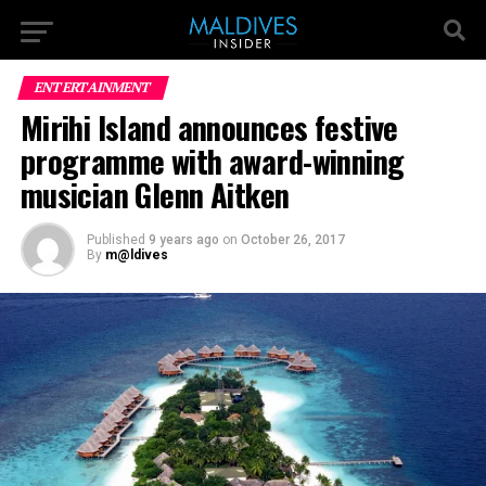
ENTERTAINMENT
Mirihi Island announces festive
programme with award-winning
musician Glenn Aitken
Published
9 years ago
on
October 26, 2017
By
m@ldives