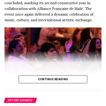
concluded, marking its second consecutive year in
collaboration with Alliance Française de Male’. The
event once again delivered a dynamic celebration of
music, culture, and international artistic exchange.
CONTINUE READING
Building on the success of its inaugural edition, this
year’s festival featured a carefully curated lineup of
three bands and two solo artists, creating a high-energy
ENTERTAINMENT
fusion of local and international talent that captivated