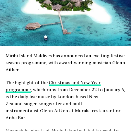
Mirihi Island
Maldives has announced an exciting festive
season programme, with award-winning musician Glenn
Aitken.
The highlight of the
Christmas and New Year
programme
, which runs from December 22 to January 6,
is the daily live music by London-based New
Zealand singer-songwriter and multi-
instrumentalist Glenn Aitken at Muraka restaurant or
Anba Bar.
Meanwhile, guests at Mirihi Island will bid farewell to