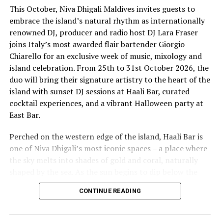
This October, Niva Dhigali Maldives invites guests to
embrace the island’s natural rhythm as internationally
renowned DJ, producer and radio host DJ Lara Fraser
joins Italy’s most awarded flair bartender Giorgio
Chiarello for an exclusive week of music, mixology and
island celebration. From 25th to 31st October 2026, the
The lineup included:
duo will bring their signature artistry to the heart of the
island with sunset DJ sessions at Haali Bar, curated
Equatic Vibe (Maldives)—full band
cocktail experiences, and a vibrant Halloween party at
SkyRock (Maldives)—full band
East Bar.
Funk Island (Sri Lanka)—featured international
Perched on the western edge of the island, Haali Bar is
highlight band
one of Niva Dhigali’s most iconic spaces – a place where
Dr. Tatsuya Daniel (USA)—solo keyboard artist
the sky melts into shades of gold and coral, naturally
shaped by the sea. As the sun begins to dip below the
Katherine (Sri Lanka)—solo expat keyboard artist
horizon each evening, guests will be immersed in Lara’s
CONTINUE READING
signature open-format sound, blending dance, house
and hip hop into sunset sets designed to flow with the
energy of the ocean and the golden light of dusk, while