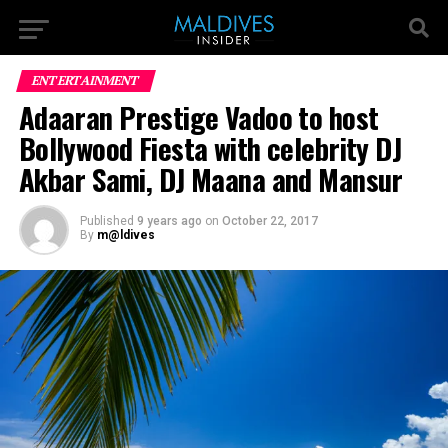
ENTERTAINMENT
Adaaran Prestige Vadoo to host
Bollywood Fiesta with celebrity DJ
Akbar Sami, DJ Maana and Mansur
Published
9 years ago
on
October 22, 2017
By
m@ldives