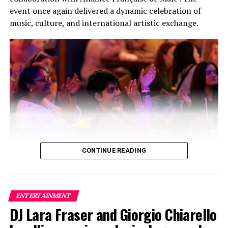
event once again delivered a dynamic celebration of
music, culture, and international artistic exchange.
CONTINUE READING
Building on the success of its inaugural edition, this
year’s festival featured a carefully curated lineup of
three bands and two solo artists, creating a high-energy
ENTERTAINMENT
fusion of local and international talent that captivated
DJ Lara Fraser and Giorgio Chiarello
audiences throughout the evening. The collaboration