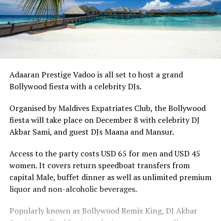
Adaaran Prestige Vadoo is all set to host a grand
Bollywood fiesta with a celebrity DJs.
Organised by Maldives Expatriates Club, the Bollywood
fiesta will take place on December 8 with celebrity DJ
Akbar Sami, and guest DJs Maana and Mansur.
Access to the party costs USD 65 for men and USD 45
women. It covers return speedboat transfers from
capital Male, buffet dinner as well as unlimited premium
liquor and non-alcoholic beverages.
Popularly known as Bollywood Remix King, DJ Akbar