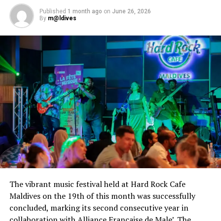
Published
1 month ago
on
June 26, 2026
UP NEXT
By
m@ldives
Voting for Maldives Travel Awards Gala Edition opens
with 230 nominees
DON'T MISS
One&Only Reethi Rah recognised as a world’s best
resort in Condé Nast Traveler Readers’ Choice Awards
The vibrant music festival held at Hard Rock Cafe
Maldives on the 19th of this month was successfully
concluded, marking its second consecutive year in
collaboration with Alliance Française de Male’. The