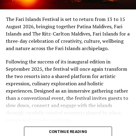
uninterrupted sunset views.
Maldives, while Dr Tatsuya Daniel (USA) was supported
by the United States Embassy in the Maldives,
At Niva Dhigali, every moment moves with ease – from
The Fari Islands Festival is set to return from 13 to 15
reinforcing the role of cultural diplomacy in enabling
tranquil mornings by the lagoon to golden sunsets at
August 2026, bringing together Patina Maldives, Fari
artistic exchange.
Haali and lively nights at East Bar – creating memories
Islands and The Ritz-Carlton Maldives, Fari Islands for a
shaped by nature, music, flavour and the freedom of
three-day celebration of creativity, culture, wellbeing
island life.
and nature across the Fari Islands archipelago.
Following the success of its inaugural edition in
September 2025, the festival will once again transform
the two resorts into a shared platform for artistic
expression, culinary exploration and holistic
experiences. Designed as an immersive gathering rather
than a conventional event, the festival invites guests to
slow down, connect and engage with the islands
through carefully curated moments shaped by place,
people and creative exchange.
CONTINUE READING
Conceived under the philosophy of The Home of Island