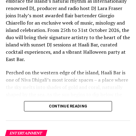
embrace the island’s natural rhythm as internationally
renowned DJ, producer and radio host DJ Lara Fraser
joins Italy’s most awarded flair bartender Giorgio
Chiarello for an exclusive week of music, mixology and
island celebration. From 25th to 31st October 2026, the
The lineup included:
duo will bring their signature artistry to the heart of the
island with sunset DJ sessions at Haali Bar, curated
Equatic Vibe (Maldives)—full band
cocktail experiences, and a vibrant Halloween party at
SkyRock (Maldives)—full band
East Bar.
Funk Island (Sri Lanka)—featured international
Perched on the western edge of the island, Haali Bar is
highlight band
one of Niva Dhigali’s most iconic spaces – a place where
Dr. Tatsuya Daniel (USA)—solo keyboard artist
the sky melts into shades of gold and coral, naturally
shaped by the sea. As the sun begins to dip below the
Katherine (Sri Lanka)—solo expat keyboard artist
horizon each evening, guests will be immersed in Lara’s
CONTINUE READING
signature open-format sound, blending dance, house
and hip hop into sunset sets designed to flow with the
energy of the ocean and the golden light of dusk, while
Giorgio crafts a curated selection of signature cocktails
ENTERTAINMENT