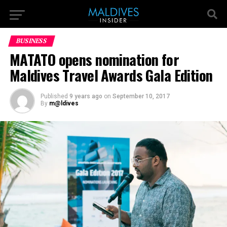
BUSINESS
MATATO opens nomination for
Maldives Travel Awards Gala Edition
Published
9 years ago
on
September 10, 2017
By
m@ldives