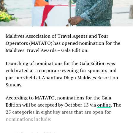
Maldives Association of Travel Agents and Tour
Operators (MATATO) has opened nomination for the
Maldives Travel Awards – Gala Edition.
Launching of nominations for the Gala Edition was
celebrated at a corporate evening for sponsors and
partners held at Anantara Dhigu Maldives Resort on
Sunday.
According to MATATO, nominations for the Gala
Edition will be accepted by October 15 via
online
. The
25 categories in eight key areas that are open for
nominations include: