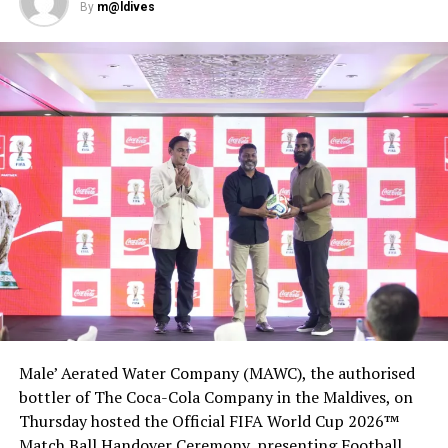
“… with detailed categories which cover everything from
By
m@ldives
beach to F&B, as well as a wide scope of service
experience, brand management and sustainability. This
explores the full range of the tourism businesses, and
provide a comprehensive look at the most exceptional
examples of tourism industry in Maldives,” a statement
issued by MATATO read.
Male’ Aerated Water Company (MAWC), the authorised
bottler of The Coca-Cola Company in the Maldives, on
Thursday hosted the Official FIFA World Cup 2026™
Match Ball Handover Ceremony, presenting Football