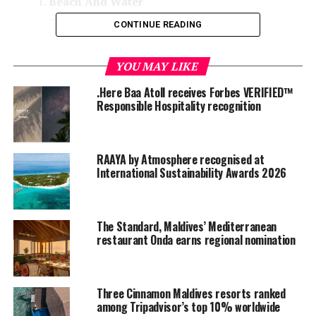
Beach And Water
– Leading beach resort
CONTINUE READING
– Leading dive resort
– Leading surf resort
YOU MAY LIKE
– Leading dive/water sports centre
.Here Baa Atoll receives Forbes VERIFIED™
Food And Beverage
Responsible Hospitality recognition
– Leading food and beverage resort
– Leading food and beverage outlet
(bar/restaurant)
RAAYA by Atmosphere recognised at
Wellness And Spa
International Sustainability Awards 2026
– Leading wellness and spa resort
– Leading wellness and spa brand
Product, Service And Experience
The Standard, Maldives’ Mediterranean
restaurant Onda earns regional nomination
– Leading private island
– Leading luxury resort
– Most romantic resort
Three Cinnamon Maldives resorts ranked
– Leading family resort
among Tripadvisor’s top 10% worldwide
– Leading designer resort