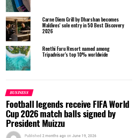
– Leading all-inclusive resort
– Leading meeting and conference resort
Carne Diem Grill by Dharshan becomes
Responsible And Sustainable Tourism
Maldives’ sole entry in 50 Best Discovery
– Leading eco resort
2026
– Leading CSR programme
– Leading human resource management
Reethi Faru Resort named among
Tripadvisor’s top 10% worldwide
Brand Management
– Leading local hotel/resort brand
– Leading international hotel/resort brand
Liveaboard
– Leading liveaboard
BUSINESS
– Leading liveaboard brand
Football legends receive FIFA World
Airline / Carrier
Cup 2026 match balls signed by
– Leading international carrier
President Muizzu
– Leading local carrier
– Leading low-cost carrier
Published
2 months ago
on
June 19, 2026